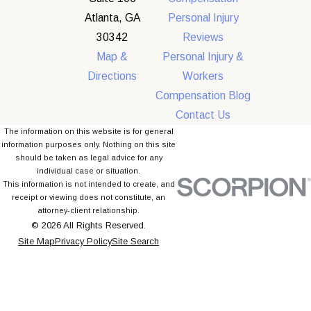
Atlanta, GA
Personal Injury
30342
Reviews
Map &
Personal Injury &
Directions
Workers
Compensation Blog
Contact Us
The information on this website is for general
information purposes only. Nothing on this site
should be taken as legal advice for any
individual case or situation.
This information is not intended to create, and
receipt or viewing does not constitute, an
attorney-client relationship.
© 2026 All Rights Reserved.
Site Map
Privacy Policy
Site Search