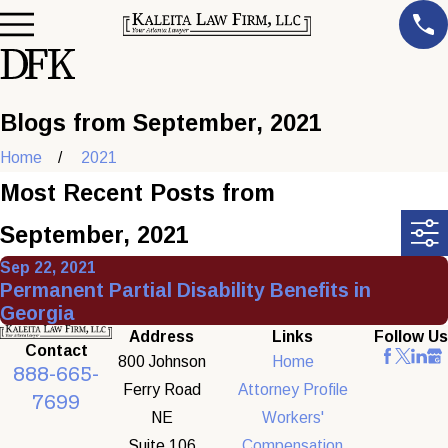
Blogs from September, 2021
Home
2021
Most Recent Posts from
September, 2021
Sep 22, 2021
Permanent Partial Disability Benefits in
Georgia
Address
Links
Follow Us
Contact
800 Johnson
Home
888-665-
Ferry Road
Attorney Profile
7699
NE
Workers'
Suite 106
Compensation