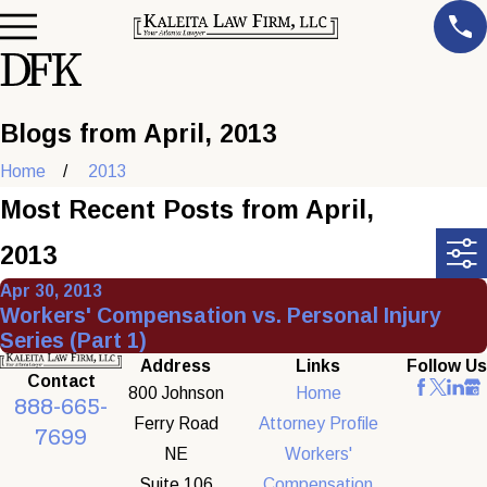
Blogs from April, 2013
Home
2013
Most Recent Posts from April,
2013
Apr 30, 2013
Workers' Compensation vs. Personal Injury
Series (Part 1)
Address
Links
Follow Us
Contact
800 Johnson
Home
888-665-
Ferry Road
Attorney Profile
7699
NE
Workers'
Suite 106
Compensation