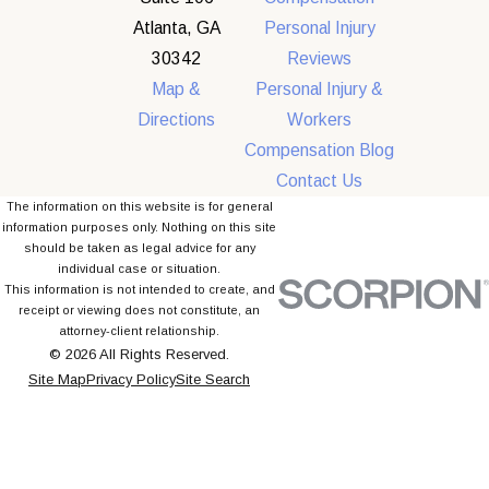
Atlanta, GA
Personal Injury
30342
Reviews
Map &
Personal Injury &
Directions
Workers
Compensation Blog
Contact Us
The information on this website is for general
information purposes only. Nothing on this site
should be taken as legal advice for any
individual case or situation.
This information is not intended to create, and
receipt or viewing does not constitute, an
attorney-client relationship.
© 2026 All Rights Reserved.
Site Map
Privacy Policy
Site Search