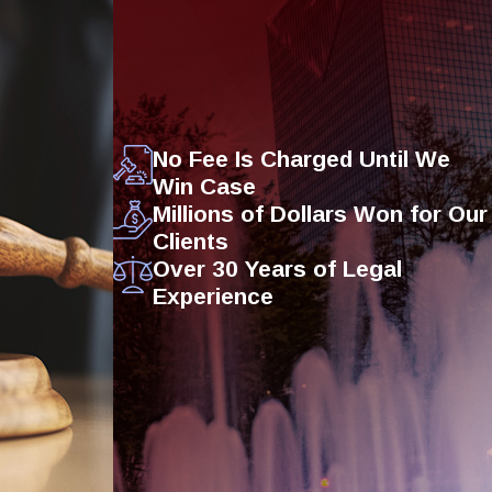
No Fee Is Charged Until We
Win Case
Millions of Dollars Won for Our
Clients
Over 30 Years of Legal
Experience