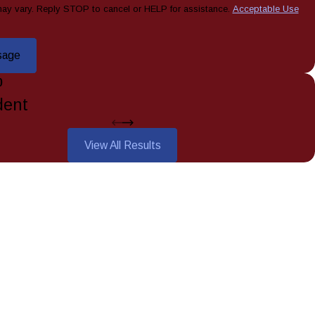
ay vary. Reply STOP to cancel or HELP for assistance.
Acceptable Use
sage
0
dent
View All Results