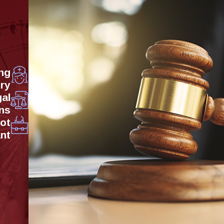
ng
ry
al
ns
Not
ant