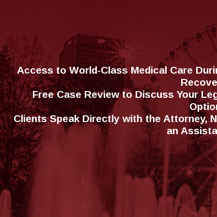
Access to World-Class Medical Care Duri
Recove
Free Case Review to Discuss Your Leg
Optio
Clients Speak Directly with the Attorney, 
an Assist