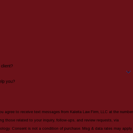
client?
elp you?
ou agree to receive text messages from Kaleita Law Firm, LLC at the number
ng those related to your inquiry, follow-ups, and review requests, via
sg & data rates may apply.