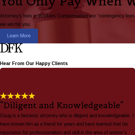
You Only Pay When 
Attorney’s fees in Workers’ Compensation are “contingency fees,”
we win for you.
Learn More
Hear From Our Happy Clients
"Diligent and Knowledgeable"
Doug is a fantastic attorney who is diligent and knowledgeable. I
have known him as a friend for years and have learned that his
reputation for professionalism and skill in the area of worker’s