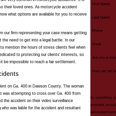
First Name
lso their loved ones. As motorcycle accident
u know what options are available for you to receive
Last Name
Phone
om our firm representing your case means getting
the need to get into a legal battle. In our
Email
 to mention the hours of stress clients feel when
dicated to protecting our clients' interests, so
Are you a new 
 it be impossible to reach a fair settlement.
How can we h
cidents
accident on Ga. 400 in Dawson County. The woman
at was attempting to cross over Ga. 400 from
By submitting, y
 the accident on their video surveillance
provided, includi
 who was liable for the accident and resultant
automated technology. Consent is not a condition of purchase. M