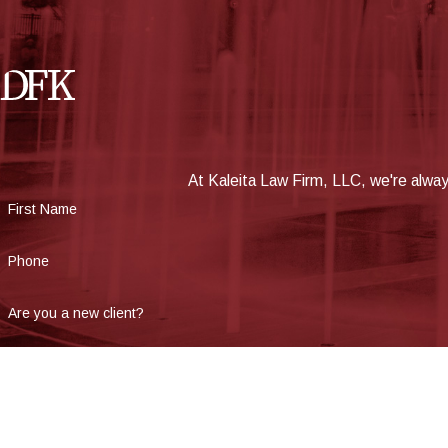
At Kaleita Law Firm, LLC, we're always
First Name
Phone
Are you a new client?
How can we help you?