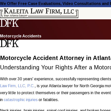
We Offer Free Case Evaluations, Video Consultations and
Motorcycle Accidents
Motorcycle Accident Attorney in Atlant
Understanding Your Rights After a Motorc
With over 30 years' experience, successfully representing clients 
Law Firm, LLC, P.C.
, is your Atlanta lawyer for North Georgia m
very little to protect themselves or their passengers in the even
in
catastrophic injuries
or fatalities.
Neck injuries, brain injuries, spinal cord injuries, and broken bon