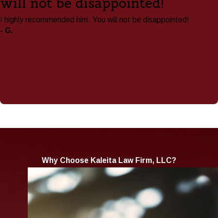
will not be disappointed!"
I highly recommended him. You will not be disappointed!
- G.
Why Choose Kaleita Law Firm, LLC?