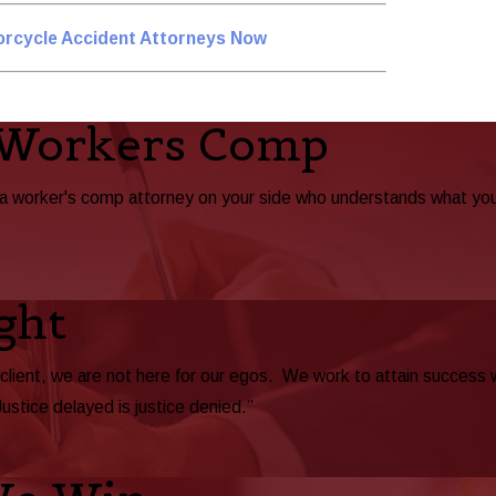
orcycle Accident Attorneys Now
 Workers Comp
ta worker's comp attorney on your side who understands what yo
ght
 client, we are not here for our egos. We work to attain success
Justice delayed is justice denied.”