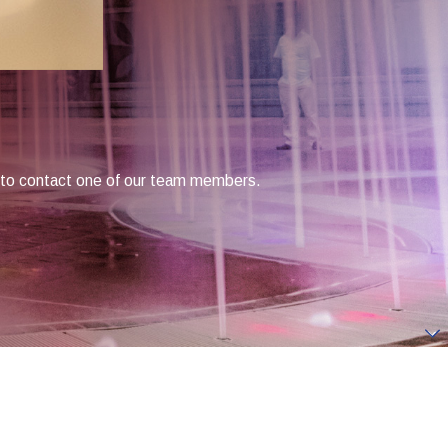
low to contact one of our team members.