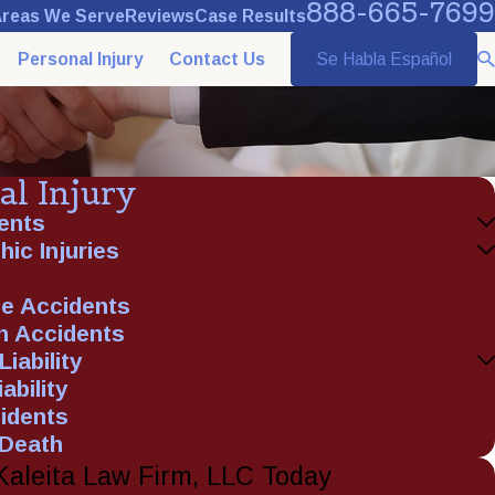
888-665-7699
reas We Serve
Reviews
Case Results
Personal Injury
Contact Us
Se Habla Español
al Injury
ents
ic Injuries
e Accidents
n Accidents
iability
ability
idents
 Death
Kaleita Law Firm, LLC Today