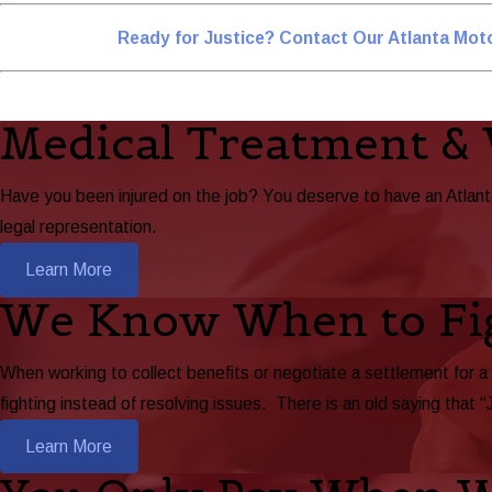
Ready for Justice? Contact Our Atlanta Mot
Medical Treatment &
Have you been injured on the job? You deserve to have an Atlan
legal representation.
Learn More
We Know When to Fi
When working to collect benefits or negotiate a settlement for a
fighting instead of resolving issues. There is an old saying that “
Learn More