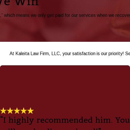
We Win
 which means we only get paid for our services when we recover be
At Kaleita Law Firm, LLC, your satisfaction is our priority! S
"I highly recommended him. You