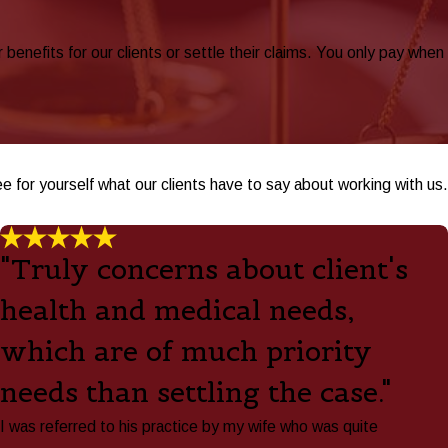
nefits for our clients or settle their claims. You only pay when
ee for yourself what our clients have to say about working with us.
"Truly concerns about client's
health and medical needs,
which are of much priority
needs than settling the case."
I was referred to his practice by my wife who was quite