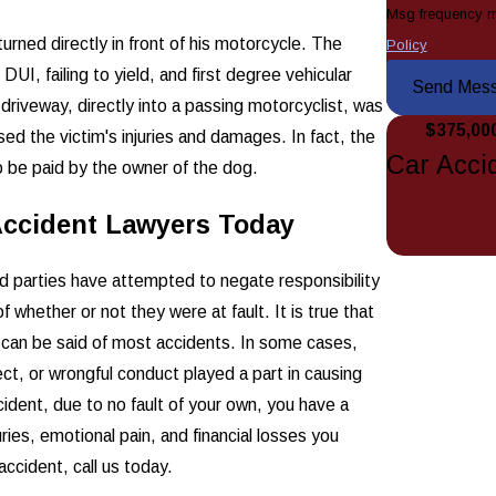
Msg frequency m
turned directly in front of his motorcycle. The
Policy
UI, failing to yield, and first degree vehicular
Send Mes
 driveway, directly into a passing motorcyclist, was
$375,00
ed the victim's injuries and damages. In fact, the
Car Acci
 be paid by the owner of the dog.
Accident Lawyers Today
 parties have attempted to negate responsibility
 whether or not they were at fault. It is true that
hat can be said of most accidents. In some cases,
ct, or wrongful conduct played a part in causing
ident, due to no fault of your own, you have a
ries, emotional pain, and financial losses you
accident, call us today.