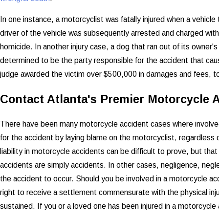
In one instance, a motorcyclist was fatally injured when a vehicle 
driver of the vehicle was subsequently arrested and charged with D
homicide. In another injury case, a dog that ran out of its owner's
determined to be the party responsible for the accident that caus
judge awarded the victim over $500,000 in damages and fees, to
Contact Atlanta's Premier Motorcycle 
There have been many motorcycle accident cases where involved
for the accident by laying blame on the motorcyclist, regardless of
liability in motorcycle accidents can be difficult to prove, but t
accidents are simply accidents. In other cases, negligence, negle
the accident to occur. Should you be involved in a motorcycle acc
right to receive a settlement commensurate with the physical inju
sustained. If you or a loved one has been injured in a motorcycle 