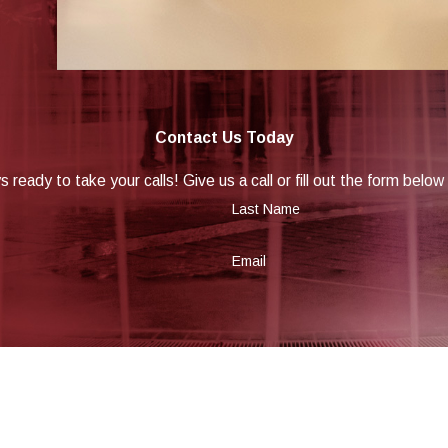
Contact Us Today
 ready to take your calls! Give us a call or fill out the form be
Last Name
Email