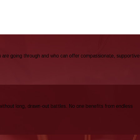
u are going through and who can offer compassionate, supportive
 without long, drawn-out battles. No one benefits from endless