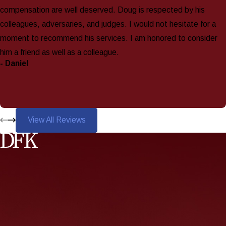
compensation are well deserved. Doug is respected by his
colleagues, adversaries, and judges. I would not hesitate for a
moment to recommend his services. I am honored to consider
him a friend as well as a colleague.
- Daniel
View All Reviews