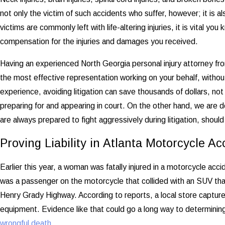
not only the victim of such accidents who suffer, however; it is a
victims are commonly left with life-altering injuries, it is vital yo
compensation for the injuries and damages you received.
Having an experienced North Georgia personal injury attorney fr
the most effective representation working on your behalf, without 
experience, avoiding litigation can save thousands of dollars, not
preparing for and appearing in court. On the other hand, we are de
are always prepared to fight aggressively during litigation, should
Proving Liability in Atlanta Motorcycle Ac
Earlier this year, a woman was fatally injured in a motorcycle 
was a passenger on the motorcycle that collided with an SUV th
Henry Grady Highway. According to reports, a local store captured
equipment. Evidence like that could go a long way to determining
wrongful death
.