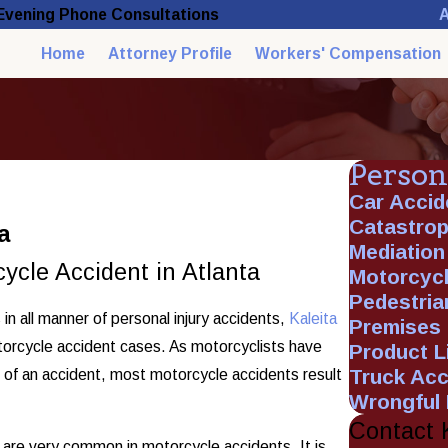
A
 Evening Phone Consultations
Home
Attorney Profile
Workers' Compensation
Person
Car Accid
Catastroph
a
Mediation
ycle Accident in Atlanta
Motorcycl
Pedestria
in all manner of personal injury accidents,
Kaleita
Premises L
otorcycle accident cases. As motorcyclists have
Product Li
Truck Acc
t of an accident, most motorcycle accidents result
Wrongful
Contact 
es are very common in motorcycle accidents. It is