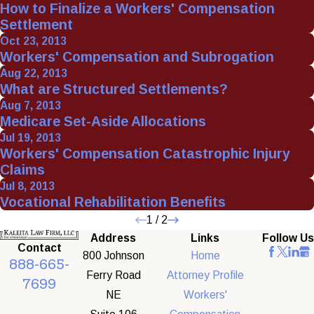
How to Finalize a Workers' Compensation
Settlement
Oct 23, 2013
Workers' Compensation and Subrogation
Aug 22, 2013
What are Structured Settlements?
Aug 7, 2013
Medicare Set-Aside Allocations
Jul 19, 2013
Workers' Compensation Catastrophic Injury
Claims
Jul 8, 2013
Vocational Rehabilitation Benefits
1
/
2
Address
Links
Follow Us
Contact
800 Johnson
Home
888-665-
Ferry Road
Attorney Profile
7699
NE
Workers'