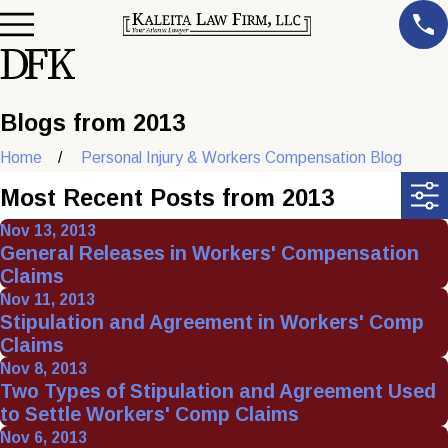
Blogs from 2013
Home
Personal Injury & Workers Compensation Blog
Most Recent Posts from 2013
Nov 13, 2013
General Releases in Workers' Compensation
Claims
Nov 11, 2013
Stipulation and Agreement in Workers' Comp
Claims
Nov 8, 2013
Two Types of Stipulation and Agreement Used
to Settle Workers' Comp Claims
Nov 6, 2013