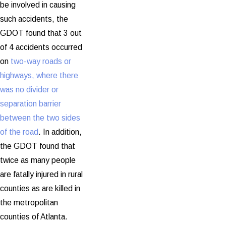
be involved in causing
such accidents, the
GDOT found that 3 out
of 4 accidents occurred
on
two-way roads or
highways, where there
was no divider or
separation barrier
between the two sides
of the road
. In addition,
the GDOT found that
twice as many people
are fatally injured in rural
counties as are killed in
the metropolitan
counties of Atlanta.