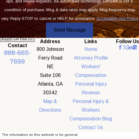
ups, and review requests, via automated technology. Consent is not a
condition of purchase. Msg & data rates may apply. Msg frequency may
vary. Reply STOP to cancel or HELP for assistance.
Acceptable Use Policy
Send Message
Address
Links
Follow Us
Contact
800 Johnson
Home
888-665-
Ferry Road
Attorney Profile
7699
NE
Workers'
Suite 106
Compensation
Atlanta, GA
Personal Injury
30342
Reviews
Map &
Personal Injury &
Directions
Workers
Compensation Blog
Contact Us
The information on this website is for general