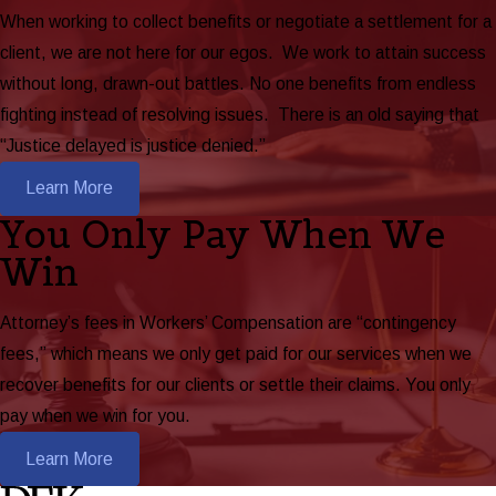
When working to collect benefits or negotiate a settlement for a
client, we are not here for our egos. We work to attain success
without long, drawn-out battles. No one benefits from endless
fighting instead of resolving issues. There is an old saying that
“Justice delayed is justice denied.”
Learn More
You Only Pay When We
Win
Attorney’s fees in Workers’ Compensation are “contingency
fees,” which means we only get paid for our services when we
recover benefits for our clients or settle their claims. You only
pay when we win for you.
Learn More