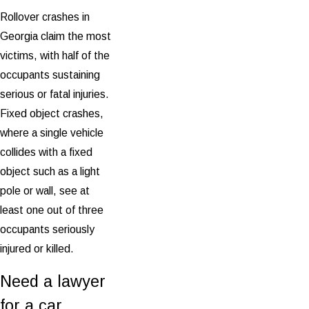
Rollover crashes in
Georgia claim the most
victims, with half of the
occupants sustaining
serious or fatal injuries.
Fixed object crashes,
where a single vehicle
collides with a fixed
object such as a light
pole or wall, see at
least one out of three
occupants seriously
injured or killed.
Need a lawyer
for a car