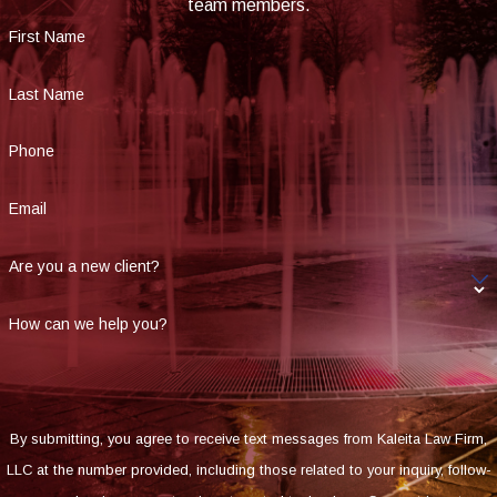
team members.
First Name
Last Name
Phone
Email
Are you a new client?
How can we help you?
By submitting, you agree to receive text messages from Kaleita Law Firm,
LLC at the number provided, including those related to your inquiry, follow-