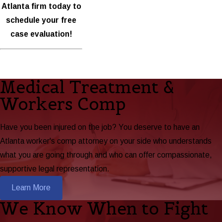
Atlanta firm today to
schedule your free
case evaluation!
Medical Treatment &
Workers Comp
Have you been injured on the job? You deserve to have an
Atlanta worker's comp attorney on your side who understands
what you are going through and who can offer compassionate,
supportive legal representation.
Learn More
We Know When to Fight