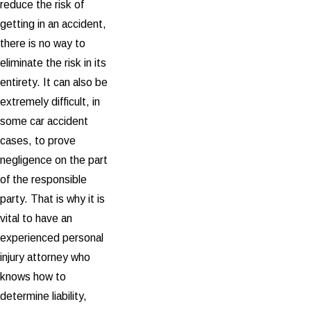
reduce the risk of
getting in an accident,
there is no way to
eliminate the risk in its
entirety. It can also be
extremely difficult, in
some car accident
cases, to prove
negligence on the part
of the responsible
party. That is why it is
vital to have an
experienced personal
injury attorney who
knows how to
determine liability,