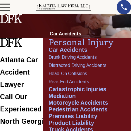
Car Accidents
Personal Injury
Car Accidents
Drunk Driving Accidents
Atlanta Car
Distracted Driving Accidents
Accident
Head-On Collisions
Rear-End Accidents
Lawyer
Catastrophic Injuries
Mediation
Call Our
Motorcycle Accidents
Experienced
Pedestrian Accidents
Premises Liability
North Georgia
Product Liability
Truck Accidents