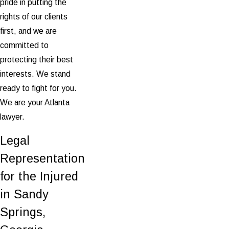
pride in putting the
rights of our clients
first, and we are
committed to
protecting their best
interests. We stand
ready to fight for you.
We are your Atlanta
lawyer.
Legal
Representation
for the Injured
in Sandy
Springs,