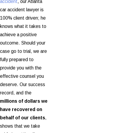
accident
, our Atlanta
car accident lawyer is
100% client driven; he
knows what it takes to
achieve a positive
outcome. Should your
case go to trial, we are
fully prepared to
provide you with the
effective counsel you
deserve. Our success
record, and the
millions of dollars we
have recovered on
behalf of our clients
,
shows that we take