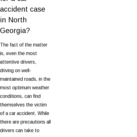
accident case
in North
Georgia?
The fact of the matter
is, even the most
attentive drivers,
driving on well-
maintained roads, in the
most optimum weather
conditions, can find
themselves the victim
of a car accident. While
there are precautions all
drivers can take to