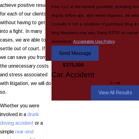
achieve positive results
Firm, LLC at the number provided, including tho
for each of our clients
inquiry, follow-ups, and review requests, via au
without having to get
Consent is not a condition of purchase. Msg & 
into a fight. In many
Msg frequency may vary. Reply STOP to cancel
cases, we are able to
assistance.
Acceptable Use Policy
settle out of court. If
Send Message
we can save you from
$375,000
the unnecessary costs
Car Accident
and stress associated
with litigation, we will do
so.
View All Results
Whether you were
involved in a
drunk
driving accident
or a
simple
rear-end