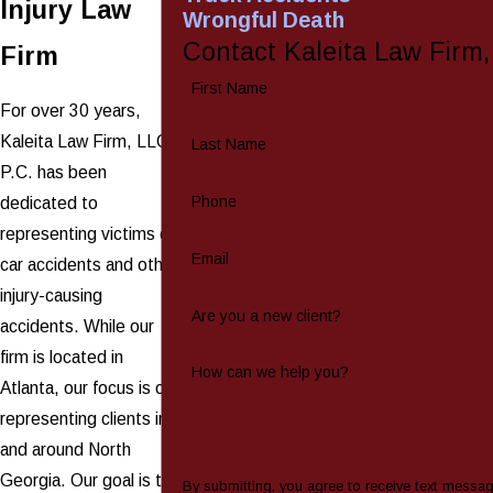
Injury Law
Wrongful Death
Contact Kaleita Law Firm
Firm
First Name
For over 30 years,
Kaleita Law Firm, LLC,
Last Name
P.C. has been
Phone
dedicated to
representing victims of
Email
car accidents and other
injury-causing
Are you a new client?
accidents. While our
firm is located in
How can we help you?
Atlanta, our focus is on
representing clients in
and around North
Georgia. Our goal is to
By submitting, you agree to receive text messa