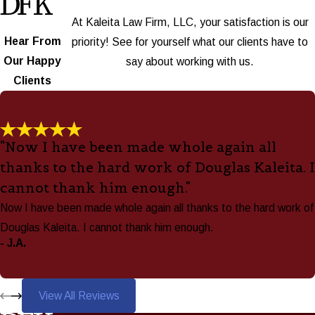
At Kaleita Law Firm, LLC, your satisfaction is our
Hear From
priority! See for yourself what our clients have to
Our Happy
say about working with us.
Clients
"Now I have been made whole again all
thanks to the hard work of Douglas Kaleita. I
cannot thank him enough."
Now I have been made whole again all thanks to the hard work of
Douglas Kaleita. I cannot thank him enough.
- J.A.
View All Reviews