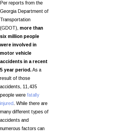
Per reports from the
Georgia Department of
Transportation
(GDOT),
more than
six million people
were involved in
motor vehicle
accidents in a recent
5 year period.
As a
result of those
accidents, 11,435
people were
fatally
injured
. While there are
many different types of
accidents and
numerous factors can