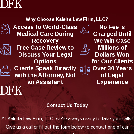
Why Choose Kaleita Law Firm, LLC?
Access to World-Class
No Fee Is
Medical Care During
Charged Until
Recovery
We Win Case
Free Case Review to
Millions of
Discuss Your Legal
Dollars Won
Options
for Our Clients
Clients Speak Directly
Over 30 Years
with the Attorney, Not
of Legal
an Assistant
Experience
Contact Us Today
At Kaleita Law Firm, LLC, we're always ready to take your calls!
Give us a call or fill out the form below to contact one of our