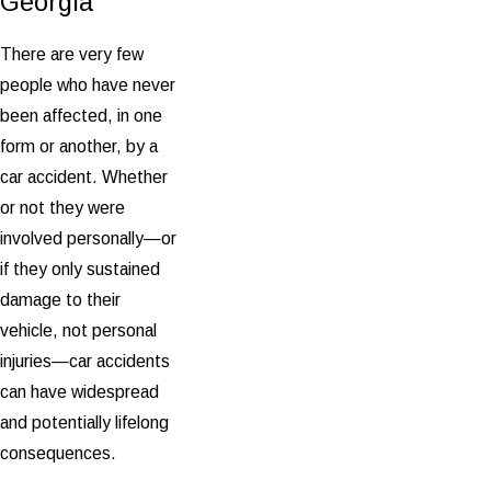
Georgia
There are very few
people who have never
been affected, in one
form or another, by a
car accident. Whether
or not they were
involved personally—or
if they only sustained
damage to their
vehicle, not personal
injuries—car accidents
can have widespread
and potentially lifelong
consequences.