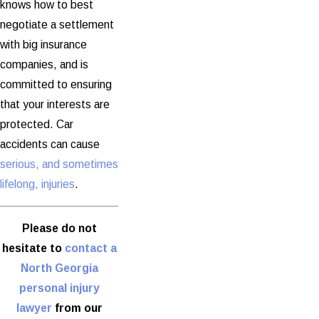
knows how to best
negotiate a settlement
with big insurance
companies, and is
committed to ensuring
that your interests are
protected. Car
accidents can cause
serious, and sometimes
lifelong, injuries
.
Please do not
hesitate to
contact a
North Georgia
personal injury
lawyer
from our