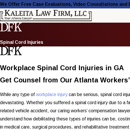
We Offer Free Case Evaluations, Video Consultations and
Spinal Cord Injuries
Workplace Spinal Cord Injuries in GA
Get Counsel from Our Atlanta Worker
While any type of
workplace injury
can be serious, spinal cord inj
devastating. Whether you suffered a spinal cord injury due to a fal
related vehicle accident, our caring workers’ compensation lawyer
understand how debilitating these types of injuries can be, costi
in medical care, surgical procedures, and rehabilitative treatmen