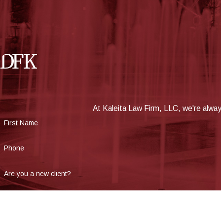
At Kaleita Law Firm, LLC, we're always
First Name
Phone
Are you a new client?
How can we help you?