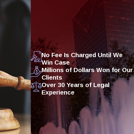
No Fee Is Charged Until We
Win Case
Millions of Dollars Won for Our
Clients
Over 30 Years of Legal
Experience