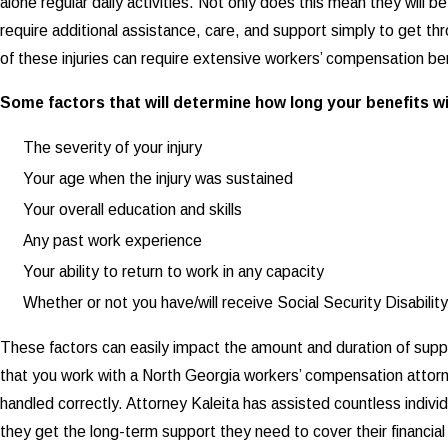
alone regular daily activities. Not only does this mean they will be 
require additional assistance, care, and support simply to get th
of these injuries can require extensive workers’ compensation be
Some factors that will determine how long your benefits wil
The severity of your injury
Your age when the injury was sustained
Your overall education and skills
Any past work experience
Your ability to return to work in any capacity
Whether or not you have/will receive Social Security Disabilit
These factors can easily impact the amount and duration of suppo
that you work with a North Georgia workers’ compensation attor
handled correctly. Attorney Kaleita has assisted countless individ
they get the long-term support they need to cover their financial 