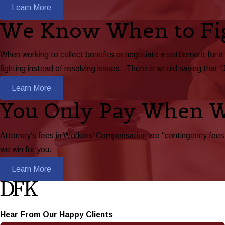
Learn More
We Know When to Fi
When working to collect benefits or negotiate a settlement for a
fighting instead of resolving issues. There is an old saying that “
Learn More
You Only Pay When 
Attorney’s fees in Workers’ Compensation are “contingency fees,”
we win for you.
Learn More
Hear From Our Happy Clients