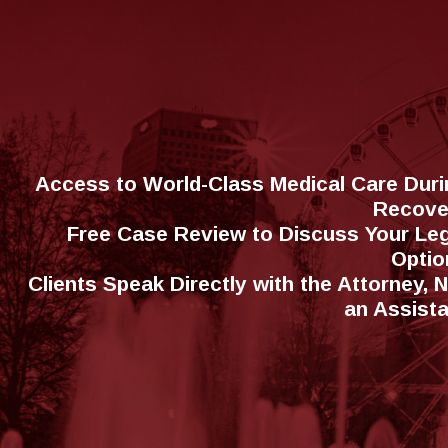
Access to World-Class Medical Care Duri
Recove
Free Case Review to Discuss Your Leg
Optio
Clients Speak Directly with the Attorney, 
an Assist