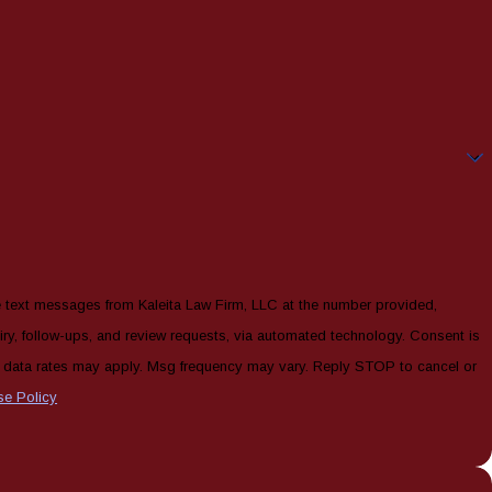
e text messages from Kaleita Law Firm, LLC at the number provided,
, follow-ups, and review requests, via automated technology. Consent is
& data rates may apply. Msg frequency may vary. Reply STOP to cancel or
se Policy