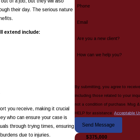
out of a job, but they will also
Phone
rough their day. The serious nature
nefits.
Email
l extend include:
Are you a new client?
How can we help you?
By submitting, you agree to receiv
y
including those related to your inquiry
not a condition of purchase. Msg 
rt you receive, making it crucial
HELP for assistance.
Acceptable U
ney who can ensure your case is
Send Message
uals through trying times, ensuring
burdens due to injuries.
$375,000