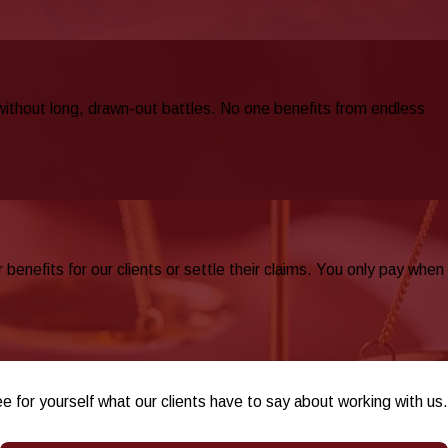
 without long, drawn-out battles. No one benefits from endless
nefits for our clients or settle their claims. You only pay when
ee for yourself what our clients have to say about working with us.