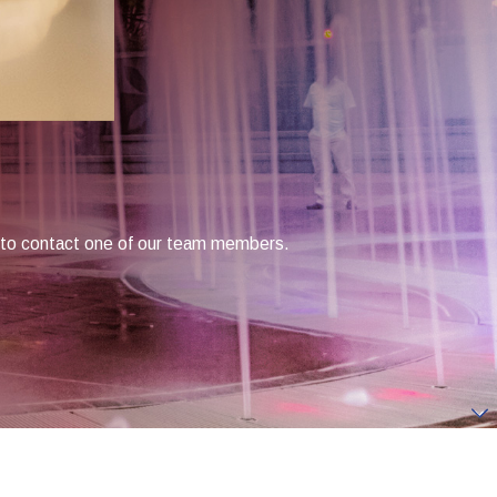
low to contact one of our team members.