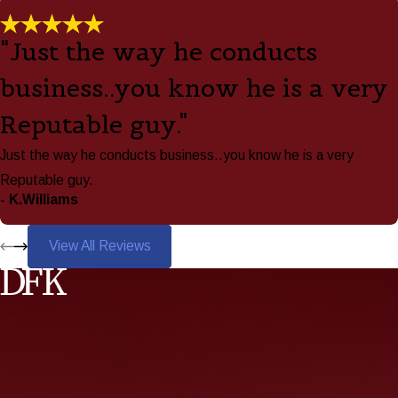
"Just the way he conducts
business..you know he is a very
Reputable guy."
Just the way he conducts business..you know he is a very
Reputable guy.
- K.Williams
View All Reviews