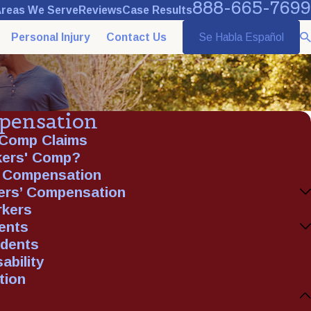
888-665-7699
reas We Serve
Reviews
Case Results
Personal Injury
Contact Us
Se Habla Español
pensation
 Comp Claims
rkers' Comp?
' Compensation
ers’ Compensation
rkers
ents
idents
ability
tion