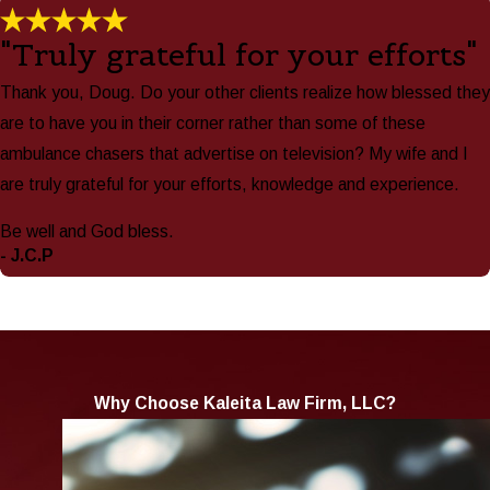
"Truly grateful for your efforts"
Thank you, Doug. Do your other clients realize how blessed they
are to have you in their corner rather than some of these
ambulance chasers that advertise on television? My wife and I
are truly grateful for your efforts, knowledge and experience.
Be well and God bless.
- J.C.P
Why Choose Kaleita Law Firm, LLC?