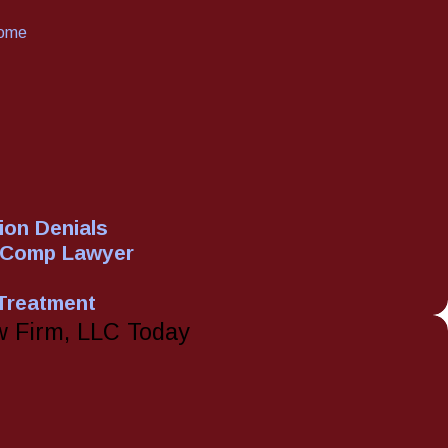
rome
on Denials
' Comp Lawyer
 Treatment
w Firm, LLC Today