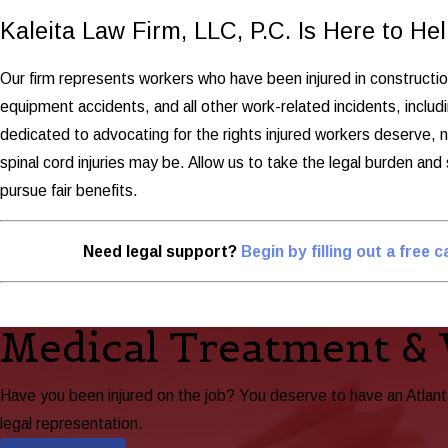
Kaleita Law Firm, LLC, P.C. Is Here to Hel
Our firm represents workers who have been injured in construction 
equipment accidents, and all other work-related incidents, includ
dedicated to advocating for the rights injured workers deserve, 
spinal cord injuries may be. Allow us to take the legal burden and
pursue fair benefits.
Need legal support?
Begin by filling out a free 
Medical Treatment &
Have you been injured on the job? You deserve to have an Atlan
legal representation.