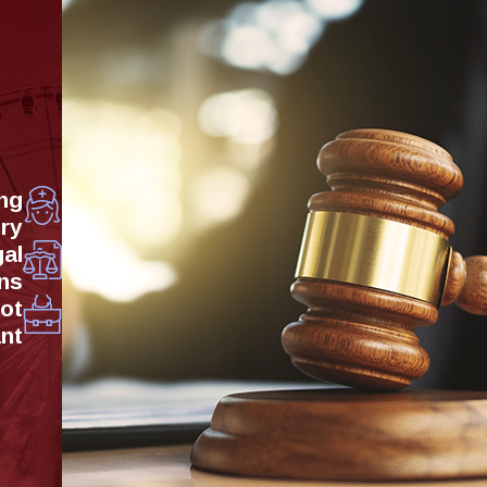
ng
ry
al
ns
Not
ant