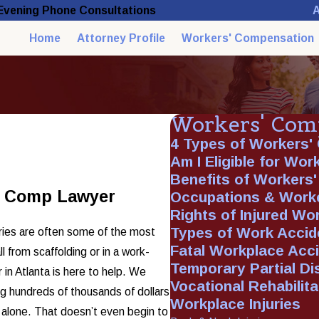
A
 Evening Phone Consultations
Home
Attorney Profile
Workers' Compensation
Workers' Com
4 Types of Workers'
Am I Eligible for Wo
Benefits of Workers
s’ Comp Lawyer
Occupations & Work
Rights of Injured Wo
Types of Work Accid
uries are often some of the most
Fatal Workplace Acc
l from scaffolding or in a work-
Temporary Partial Dis
 in Atlanta is here to help. We
Vocational Rehabilita
ng hundreds of thousands of dollars
Workplace Injuries
t alone. That doesn’t even begin to