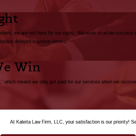
ght
 client, we are not here for our egos. We work to attain success
Justice delayed is justice denied.”
We Win
 which means we only get paid for our services when we recover be
At Kaleita Law Firm, LLC, your satisfaction is our priority! S