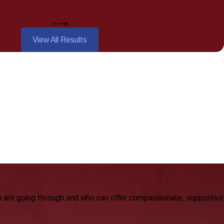
View All Results
u are going through and who can offer compassionate, supportive