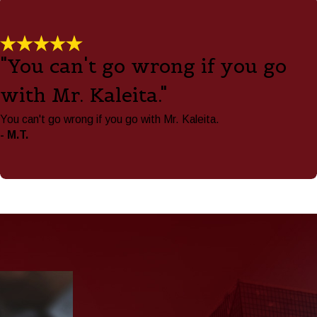
"You can't go wrong if you go
with Mr. Kaleita."
You can't go wrong if you go with Mr. Kaleita.
- M.T.