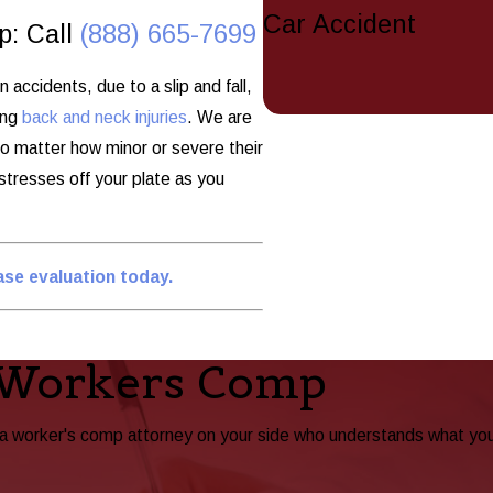
Car Accident
p: Call
(888) 665-7699
accidents, due to a slip and fall,
ing
back and neck injuries
. We are
no matter how minor or severe their
 stresses off your plate as you
case evaluation today.
 Workers Comp
ta worker's comp attorney on your side who understands what yo