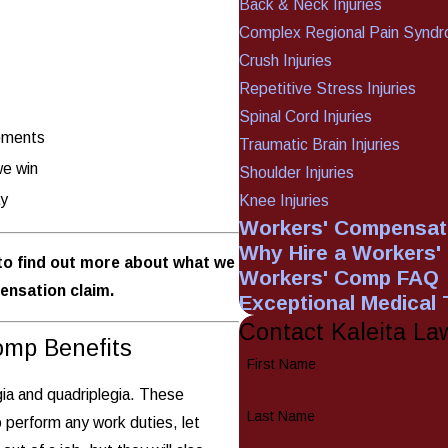
Back & Neck Injuries
Complex Regional Pain Synd
Crush Injuries
Repetitive Stress Injuries
Spinal Cord Injuries
lements
Traumatic Brain Injuries
we win
Shoulder Injuries
ay
Knee Injuries
Workers' Compensati
Why Hire a Workers
o find out more about what we
Workers' Comp FAQ
ensation claim.
Exceptional Medical
Contact Kaleita La
omp Benefits
First Name
egia and quadriplegia. These
Last Name
o perform any work duties, let