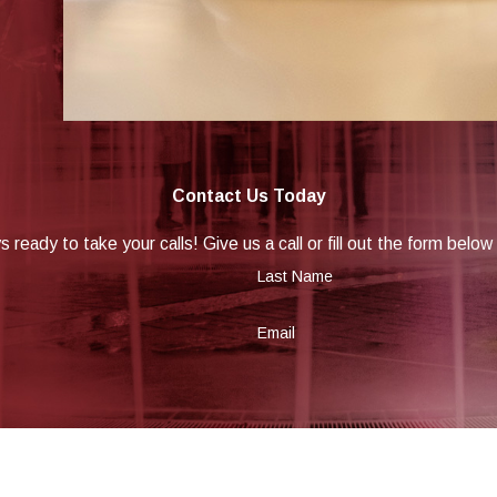
Contact Us Today
 ready to take your calls! Give us a call or fill out the form be
Last Name
Email