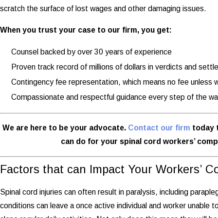
scratch the surface of lost wages and other damaging issues.
When you trust your case to our firm, you get:
Counsel backed by over 30 years of experience
Proven track record of millions of dollars in verdicts and sett
Contingency fee representation, which means no fee unless 
Compassionate and respectful guidance every step of the w
We are here to be your advocate.
Contact our firm
today t
can do for your spinal cord workers’ comp
Factors that can Impact Your Workers’ C
Spinal cord injuries can often result in paralysis, including parapl
conditions can leave a once active individual and worker unable t