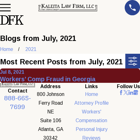
Blogs from July, 2021
Home
2021
Most Recent Posts from July, 2021
Jul 8, 2021
Workers’ Comp Fraud in Georgia
Address
Links
Follow Us
Contact
800 Johnson
Home
888-665-
Ferry Road
Attorney Profile
7699
NE
Workers'
Suite 106
Compensation
Atlanta, GA
Personal Injury
30342
Reviews