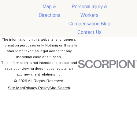
Map &
Personal Injury &
Directions
Workers
Compensation Blog
Contact Us
The information on this website is for general
information purposes only. Nothing on this site
should be taken as legal advice for any
individual case or situation.
This information is not intended to create, and
receipt or viewing does not constitute, an
attorney-client relationship.
© 2026 All Rights Reserved.
Site Map
Privacy Policy
Site Search