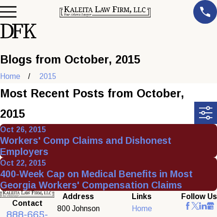
Blogs from October, 2015
Home
2015
Most Recent Posts from October,
2015
Oct 26, 2015
Workers' Comp Claims and Dishonest
Employers
Oct 22, 2015
400-Week Cap on Medical Benefits in Most
Georgia Workers' Compensation Claims
Address
Links
Follow Us
Contact
800 Johnson
Home
888-665-