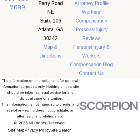
Ferry Road
Attorney Profile
7699
NE
Workers'
Suite 106
Compensation
Atlanta, GA
Personal Injury
30342
Reviews
Map &
Personal Injury &
Directions
Workers
Compensation Blog
Contact Us
The information on this website is for general
information purposes only. Nothing on this site
should be taken as legal advice for any
individual case or situation.
This information is not intended to create, and
receipt or viewing does not constitute, an
attorney-client relationship.
© 2026 All Rights Reserved.
Site Map
Privacy Policy
Site Search