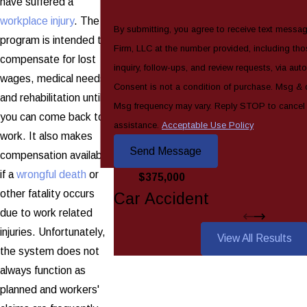
have suffered a
workplace injury
. The
By submitting, you agree to receive text messa
program is intended to
Firm, LLC at the number provided, including tho
compensate for lost
inquiry, follow-ups, and review requests, via au
wages, medical needs,
Consent is not a condition of purchase. Msg & 
and rehabilitation until
Msg frequency may vary. Reply STOP to cancel
you can come back to
assistance.
Acceptable Use Policy
work. It also makes
Send Message
compensation available
if a
wrongful death
or
$375,000
other fatality occurs
Car Accident
due to work related
injuries. Unfortunately,
View All Results
the system does not
always function as
planned and workers'