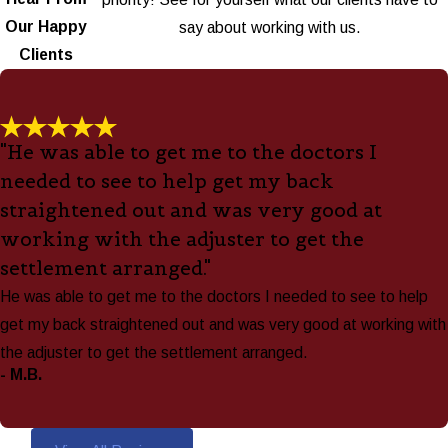
Our Happy
say about working with us.
Clients
"He was able to get me to the doctors I
needed to see to help get my back
straightened out and was very good at
working with the adjuster to get the
settlement arranged."
He was able to get me to the doctors I needed to see to help
get my back straightened out and was very good at working with
the adjuster to get the settlement arranged.
- M.B.