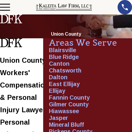
Union County
Areas We Serve
Blairsville
Blue Ridge
Union County
Canton
Chatsworth
Workers'
Dalton
East Ellijay
Compensation
Ellijay
& Personal
Fannin County
Gilmer County
Injury Lawyer
Hiawassee
Jasper
Personal
Mineral Bluff
Pickens County