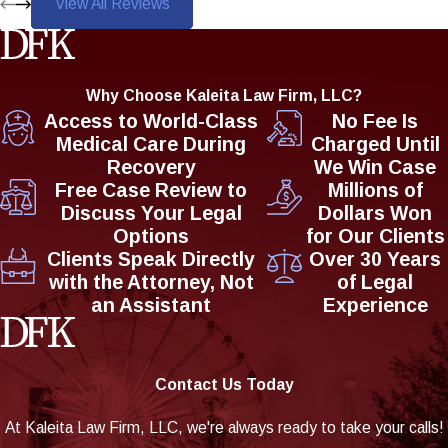
View All Reviews
Why Choose Kaleita Law Firm, LLC?
Access to World-Class
No Fee Is
Medical Care During
Charged Until
Recovery
We Win Case
Free Case Review to
Millions of
Discuss Your Legal
Dollars Won
Options
for Our Clients
Clients Speak Directly
Over 30 Years
with the Attorney, Not
of Legal
an Assistant
Experience
Contact Us Today
At Kaleita Law Firm, LLC, we're always ready to take your calls!