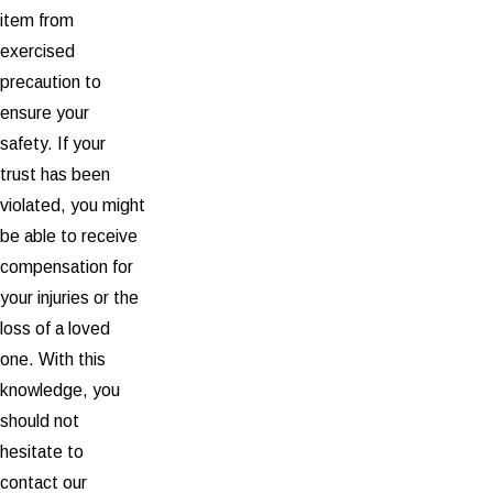
item from
exercised
precaution to
ensure your
safety. If your
trust has been
violated, you might
be able to receive
compensation for
your injuries or the
loss of a loved
one. With this
knowledge, you
should not
hesitate to
contact our