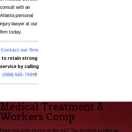
consult with an
Atlanta personal
injury lawyer at our
firm today.
Contact our firm
to retain strong
service by calling
(888) 665-7699
!
Medical Treatment &
Workers Comp
Have you been injured on the job? You deserve to have an