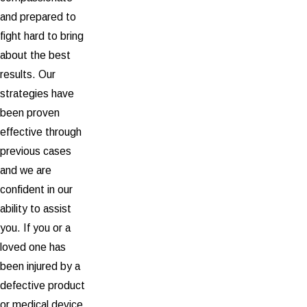
and prepared to
fight hard to bring
about the best
results. Our
strategies have
been proven
effective through
previous cases
and we are
confident in our
ability to assist
you. If you or a
loved one has
been injured by a
defective product
or medical device,