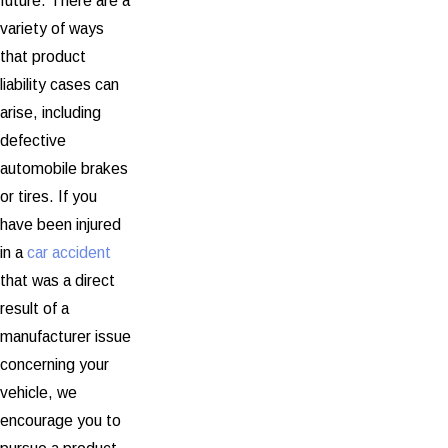
future. There are a
variety of ways
that product
liability cases can
arise, including
defective
automobile brakes
or tires. If you
have been injured
in a
car accident
that was a direct
result of a
manufacturer issue
concerning your
vehicle, we
encourage you to