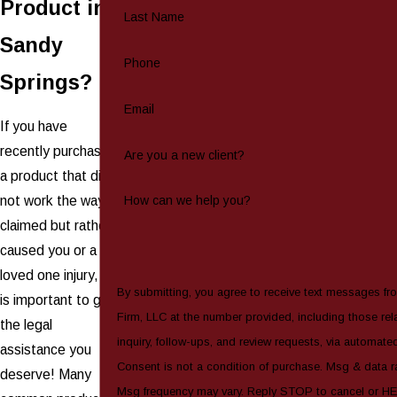
Product in
Last Name
Sandy
Phone
Springs?
Email
If you have
recently purchased
Are you a new client?
a product that did
not work the way it
How can we help you?
claimed but rather
caused you or a
loved one injury, it
By submitting, you agree to receive text messages fr
is important to get
Firm, LLC at the number provided, including those rel
the legal
inquiry, follow-ups, and review requests, via automate
assistance you
Consent is not a condition of purchase. Msg & data r
deserve! Many
Msg frequency may vary. Reply STOP to cancel or HE