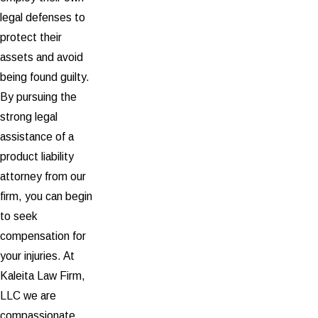
legal defenses to
protect their
assets and avoid
being found guilty.
By pursuing the
strong legal
assistance of a
product liability
attorney from our
firm, you can begin
to seek
compensation for
your injuries. At
Kaleita Law Firm,
LLC we are
compassionate