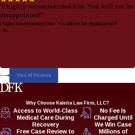
"I highly recommended him. You will not be
disappointed!"
I highly recommended him. You will not be disappointed!
- G.
View All Reviews
Why Choose Kaleita Law Firm, LLC?
Access to World-Class
No Fee Is
Medical Care During
Charged Until
Recovery
We Win Case
Free Case Review to
Millions of