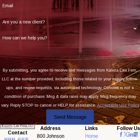
Email
Are you a new client?
How can we help you?
By submitting, you agree to receive text messages from Kaleita Law Firm,
LLC at the number provided, including those related to your inquiry, follow-
ups, and review requests, via automated technology. Consent is not a
condition of purchase. Msg & data rates may apply. Msg frequency may
vary. Reply STOP to cancel or HELP for assistance.
Acceptable Use Policy
Send Message
Address
Links
Follow Us
Contact
800 Johnson
Home