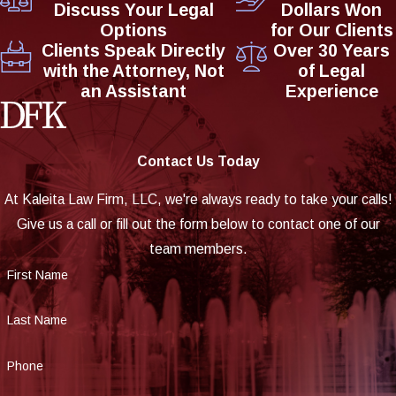
Discuss Your Legal
Dollars Won
Options
for Our Clients
Clients Speak Directly
Over 30 Years
with the Attorney, Not
of Legal
an Assistant
Experience
Contact Us Today
At Kaleita Law Firm, LLC, we're always ready to take your calls!
Give us a call or fill out the form below to contact one of our
team members.
First Name
Last Name
Phone