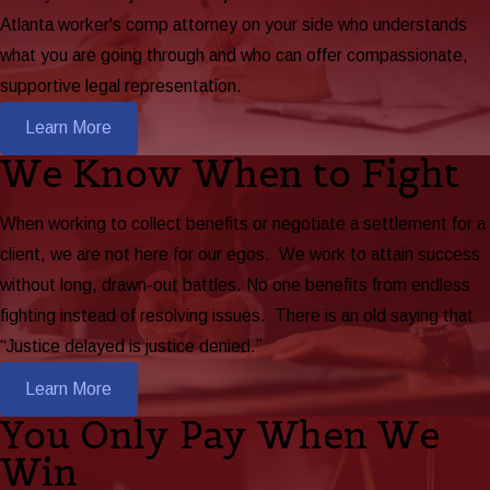
Atlanta worker's comp attorney on your side who understands
what you are going through and who can offer compassionate,
supportive legal representation.
Learn More
We Know When to Fight
When working to collect benefits or negotiate a settlement for a
client, we are not here for our egos. We work to attain success
without long, drawn-out battles. No one benefits from endless
fighting instead of resolving issues. There is an old saying that
“Justice delayed is justice denied.”
Learn More
You Only Pay When We
Win