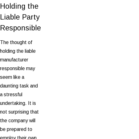
Holding the
Liable Party
Responsible
The thought of
holding the liable
manufacturer
responsible may
seem like a
daunting task and
a stressful
undertaking. It is
not surprising that
the company will
be prepared to
employ their own