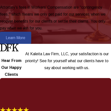
Attorney’s fees in Workers’ Compensation are “contingency
fees,” which means we only get paid for our services when we
recover benefits for our clients or settle their claims. You only
pay when we win for you.
Learn More
At Kaleita Law Firm, LLC, your satisfaction is our
Hear From
priority! See for yourself what our clients have to
Our Happy
say about working with us.
Clients