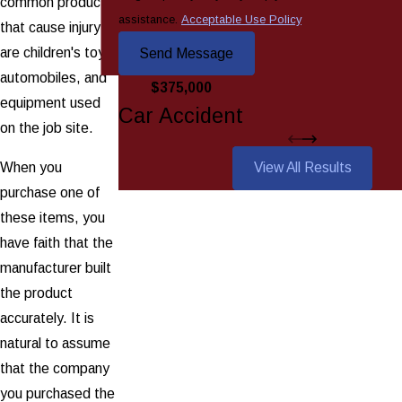
common products
assistance.
Acceptable Use Policy
that cause injury
are children's toys,
Send Message
automobiles, and
$375,000
equipment used
Car Accident
on the job site.
When you
View All Results
purchase one of
these items, you
have faith that the
manufacturer built
the product
accurately. It is
natural to assume
that the company
you purchased the