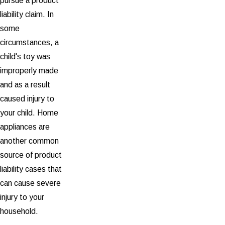
pursue a product
liability claim. In
some
circumstances, a
child's toy was
improperly made
and as a result
caused injury to
your child. Home
appliances are
another common
source of product
liability cases that
can cause severe
injury to your
household.