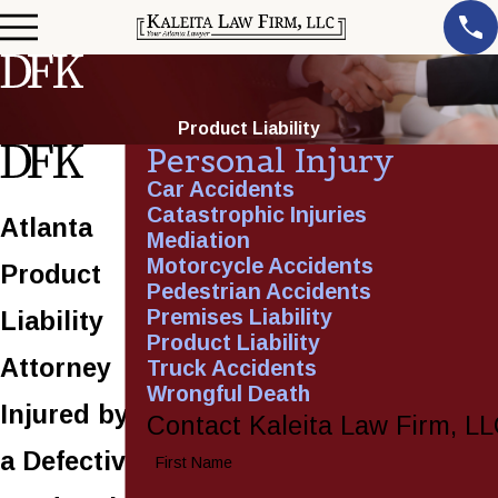
Product Liability
Personal Injury
Car Accidents
Catastrophic Injuries
Atlanta
Mediation
Motorcycle Accidents
Product
Pedestrian Accidents
Premises Liability
Liability
Product Liability
Attorney
Truck Accidents
Wrongful Death
Injured by
Contact Kaleita Law Firm, L
a Defective
First Name