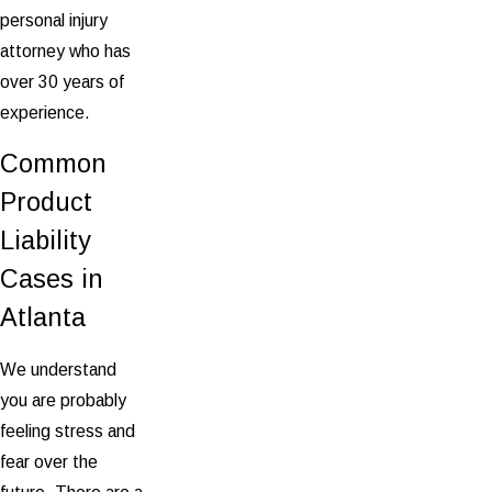
personal injury
attorney who has
over 30 years of
experience.
Common
Product
Liability
Cases in
Atlanta
We understand
you are probably
feeling stress and
fear over the