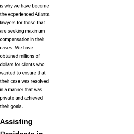
is why we have become
the experienced Atlanta
lawyers for those that
are seeking maximum
compensation in their
cases. We have
obtained millions of
dollars for clients who
wanted to ensure that
their case was resolved
in a manner that was
private and achieved
their goals.
Assisting