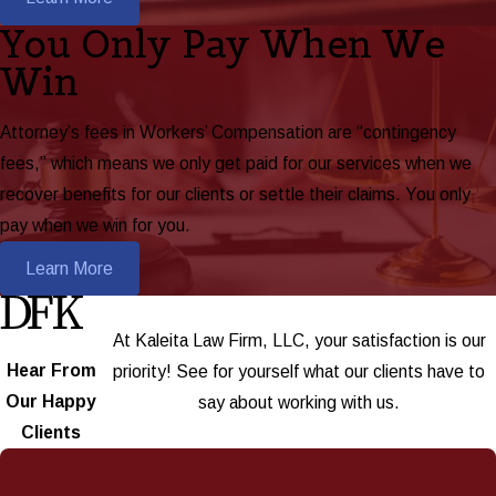
You Only Pay When We
Win
Attorney’s fees in Workers’ Compensation are “contingency
fees,” which means we only get paid for our services when we
recover benefits for our clients or settle their claims. You only
pay when we win for you.
Learn More
At Kaleita Law Firm, LLC, your satisfaction is our
Hear From
priority! See for yourself what our clients have to
Our Happy
say about working with us.
Clients