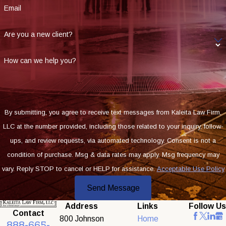
Email
Are you a new client?
How can we help you?
By submitting, you agree to receive text messages from Kaleita Law Firm,
LLC at the number provided, including those related to your inquiry, follow-
ups, and review requests, via automated technology. Consent is not a
condition of purchase. Msg & data rates may apply. Msg frequency may
vary. Reply STOP to cancel or HELP for assistance.
Acceptable Use Policy
Send Message
Address
Links
Follow Us
Contact
800 Johnson
Home
888-665-