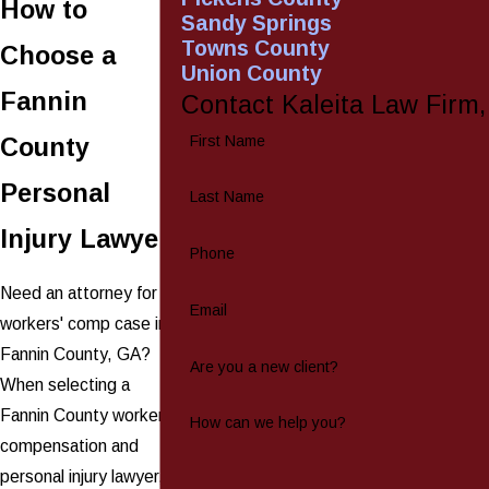
How to
Sandy Springs
Towns County
Choose a
Union County
Fannin
Contact Kaleita Law Firm
First Name
County
Personal
Last Name
Injury Lawyer
Phone
Need an attorney for a
Email
workers' comp case in
Fannin County, GA?
Are you a new client?
When selecting a
Fannin County workers'
How can we help you?
compensation and
personal injury lawyer,