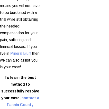
means you will not have
to be burdened with a
trial while still obtaining
the needed
compensation for your
pain, suffering and
financial losses. If you
live in
Mineral Bluff
then
we can also assist you
in your case!
To learn the best
method to
successfully resolve
your case,
contact a
Fannin County