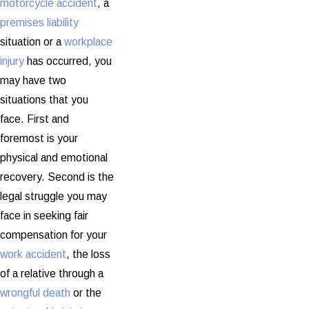
motorcycle accident
, a
premises liability
situation or a
workplace
injury
has occurred, you
may have two
situations that you
face. First and
foremost is your
physical and emotional
recovery. Second is the
legal struggle you may
face in seeking fair
compensation for your
work accident
, the loss
of a relative through a
wrongful death
or the