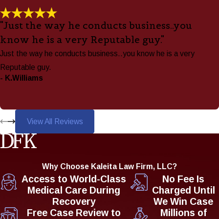
"Just the way he conducts business..you
know he is a very Reputable guy."
Just the way he conducts business..you know he is a very
Reputable guy.
- K.Williams
View All Reviews
Why Choose Kaleita Law Firm, LLC?
Access to World-Class
No Fee Is
Medical Care During
Charged Until
Recovery
We Win Case
Free Case Review to
Millions of