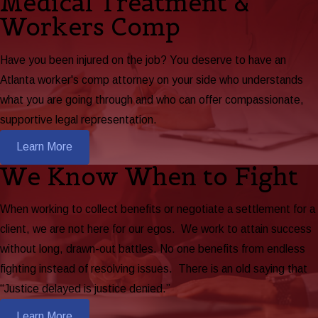
Medical Treatment &
Workers Comp
Have you been injured on the job? You deserve to have an
Atlanta worker's comp attorney on your side who understands
what you are going through and who can offer compassionate,
supportive legal representation.
Learn More
We Know When to Fight
When working to collect benefits or negotiate a settlement for a
client, we are not here for our egos. We work to attain success
without long, drawn-out battles. No one benefits from endless
fighting instead of resolving issues. There is an old saying that
“Justice delayed is justice denied.”
Learn More