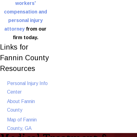
workers'
compensation and
personal injury
attorney
from our
firm today.
Links for
Fannin County
Resources
Personal Injury Info
Center
About Fannin
County
Map of Fannin
County, GA