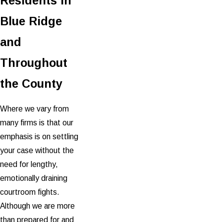
Residents in
Blue Ridge
and
Throughout
the County
Where we vary from
many firms is that our
emphasis is on settling
your case without the
need for lengthy,
emotionally draining
courtroom fights.
Although we are more
than prepared for and