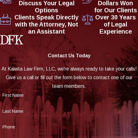
Discuss Your Legal
Dollars Won
Options
for Our Clients
Clients Speak Directly
Over 30 Years
with the Attorney, Not
of Legal
an Assistant
Experience
Contact Us Today
At Kaleita Law Firm, LLC, we're always ready to take your calls!
Give us a call or fill out the form below to contact one of our
team members.
First Name
Last Name
Phone