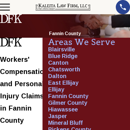
Fannin County
Areas We Serve
Blairsville
Blue Ridge
Workers'
Canton
Chatsworth
Compensation
Dalton
East Ellijay
and Personal
Ellijay
Injury Claims
Fannin County
Gilmer County
in Fannin
Hiawassee
Jasper
County
Mineral Bluff
Pickens County