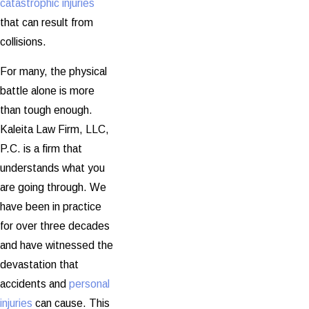
catastrophic injuries
that can result from
collisions.
For many, the physical
battle alone is more
than tough enough.
Kaleita Law Firm, LLC,
P.C. is a firm that
understands what you
are going through. We
have been in practice
for over three decades
and have witnessed the
devastation that
accidents and
personal
injuries
can cause. This