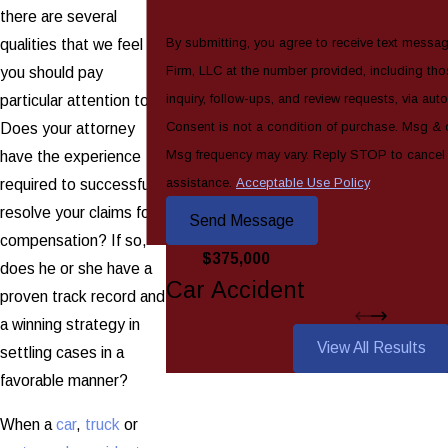
there are several
By submitting, you agree to receive text messa
qualities that we feel
Firm, LLC at the number provided, including tho
you should pay
inquiry, follow-ups, and review requests, via au
particular attention to.
Consent is not a condition of purchase. Msg & 
Does your attorney
Msg frequency may vary. Reply STOP to cancel
have the experience
assistance.
Acceptable Use Policy
required to successfully
resolve your claims for
Send Message
compensation? If so,
$375,000
does he or she have a
Car Accident
proven track record and
a winning strategy in
View All Results
settling cases in a
favorable manner?
When a
car
,
truck
or