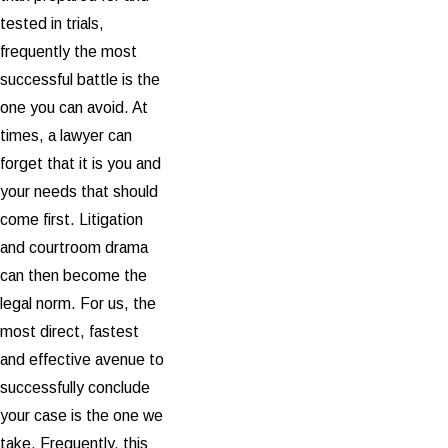
tested in trials,
frequently the most
successful battle is the
one you can avoid. At
times, a lawyer can
forget that it is you and
your needs that should
come first. Litigation
and courtroom drama
can then become the
legal norm. For us, the
most direct, fastest
and effective avenue to
successfully conclude
your case is the one we
take. Frequently, this