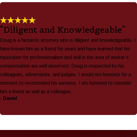
"Diligent and Knowledgeable"
Doug is a fantastic attorney who is diligent and knowledgeable. I
have known him as a friend for years and have learned that his
reputation for professionalism and skill in the area of worker’s
compensation are well deserved. Doug is respected by his
colleagues, adversaries, and judges. I would not hesitate for a
moment to recommend his services. I am honored to consider
him a friend as well as a colleague.
- Daniel