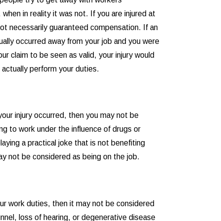
hen in reality it was not. If you are injured at
not necessarily guaranteed compensation. If an
actually occurred away from your job and you were
our claim to be seen as valid, your injury would
 actually perform your duties.
 your injury occurred, then you may not be
g to work under the influence of drugs or
aying a practical joke that is not benefiting
may not be considered as being on the job.
our work duties, then it may not be considered
unnel, loss of hearing, or degenerative disease