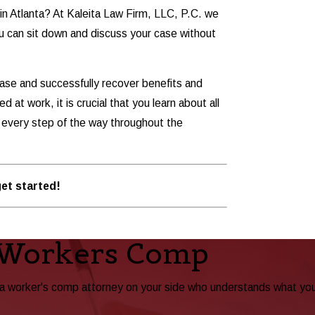
in Atlanta? At Kaleita Law Firm, LLC, P.C. we
 you can sit down and discuss your case without
ase and successfully recover benefits and
 at work, it is crucial that you learn about all
u every step of the way throughout the
et started!
 Workers Comp
ta worker's comp attorney on your side who understands what yo