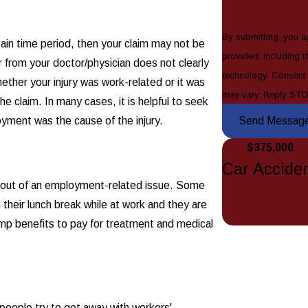
By submitting, you a
ertain time period, then your claim may not be
provided, including t
 from your doctor/physician does not clearly
technology. Consent is not a condition of purchase. Msg & data rates may apply. Msg frequency
whether your injury was work-related or it was
may vary. Reply STO
he claim. In many cases, it is helpful to seek
oyment was the cause of the injury.
Send Messag
$375,000
Car Accide
ise out of an employment-related issue. Some
their lunch break while at work and they are
omp benefits to pay for treatment and medical
people try to get away with workers'