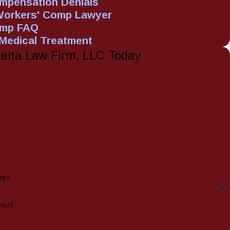
mpensation Denials
Workers' Comp Lawyer
omp FAQ
 Medical Treatment
leita Law Firm, LLC Today
nt?
you?