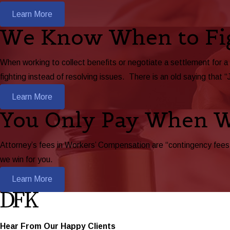
Learn More
We Know When to Fi
When working to collect benefits or negotiate a settlement for a
fighting instead of resolving issues. There is an old saying that “
Learn More
You Only Pay When 
Attorney’s fees in Workers’ Compensation are “contingency fees,”
we win for you.
Learn More
Hear From Our Happy Clients