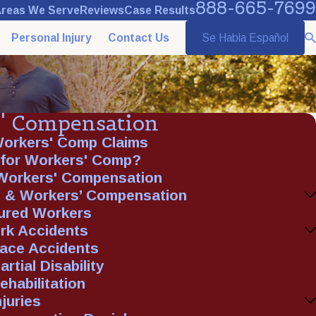
888-665-7699
reas We Serve
Reviews
Case Results
Personal Injury
Contact Us
Se Habla Español
' Compensation
Workers' Comp Claims
e for Workers' Comp?
 Workers' Compensation
 & Workers’ Compensation
jured Workers
rk Accidents
lace Accidents
rtial Disability
ehabilitation
juries