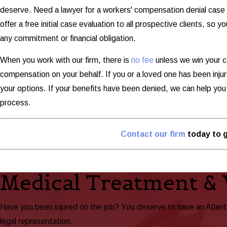
deserve. Need a lawyer for a workers' compensation denial case 
offer a free initial case evaluation to all prospective clients, so
any commitment or financial obligation.
When you work with our firm, there is
no fee
unless we win your c
compensation on your behalf. If you or a loved one has been injured
your options. If your benefits have been denied, we can help yo
process.
Contact our firm
today to g
Medical Treatment &
Have you been injured on the job? You deserve to have an Atlan
legal representation.