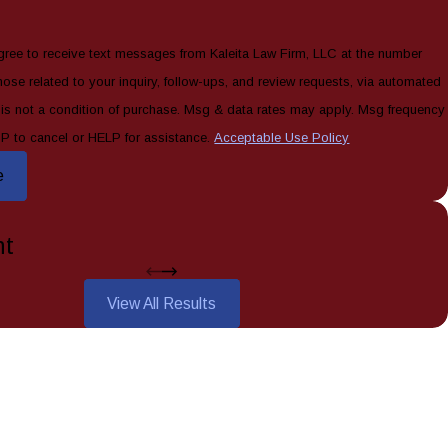
gree to receive text messages from Kaleita Law Firm, LLC at the number
hose related to your inquiry, follow-ups, and review requests, via automated
P to cancel or HELP for assistance.
Acceptable Use Policy
e
nt
View All Results