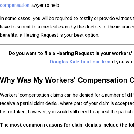
compensation
lawyer to help.
In some cases, you will be required to testify or provide witnes
have to submit to a medical exam by the doctors of the insurance 
benefits, a Hearing Request is your best option.
Do you want to file a Hearing Request in your worker
Douglas Kaleita at our firm
if you wou
Why Was My Workers' Compensation C
Workers' compensation claims can be denied for a number of dif
receive a partial claim denial, where part of your claim is accepte
be mistaken, however, you would still need to appeal the partial d
The most common reasons for claim denials include the fol