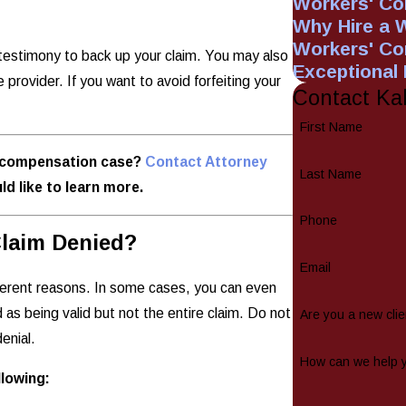
Workers' Co
Why Hire a 
Workers' C
s testimony to back up your claim. You may also
Exceptional
provider. If you want to avoid forfeiting your
Contact Ka
First Name
s' compensation case?
Contact Attorney
Last Name
ld like to learn more.
Phone
laim Denied?
Email
ferent reasons. In some cases, you can even
d as being valid but not the entire claim. Do not
Are you a new clie
enial.
How can we help 
lowing: