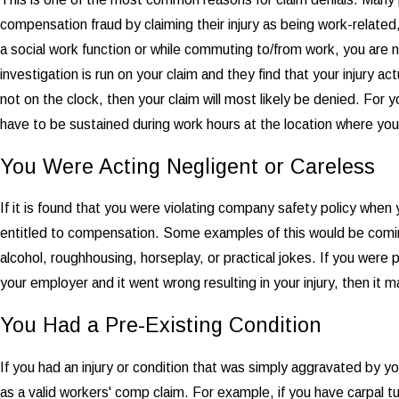
compensation fraud by claiming their injury as being work-related, w
a social work function or while commuting to/from work, you are 
investigation is run on your claim and they find that your injury 
not on the clock, then your claim will most likely be denied. For y
have to be sustained during work hours at the location where you
You Were Acting Negligent or Careless
If it is found that you were violating company safety policy when
entitled to compensation. Some examples of this would be comin
alcohol, roughhousing, horseplay, or practical jokes. If you were pl
your employer and it went wrong resulting in your injury, then it 
You Had a Pre-Existing Condition
If you had an injury or condition that was simply aggravated by y
as a valid workers' comp claim. For example, if you have carpal t