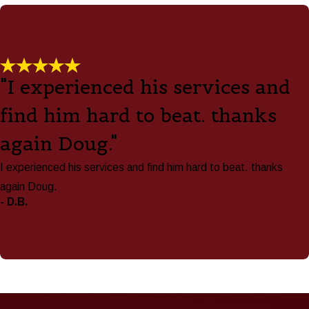
"I experienced his services and
find him hard to beat. thanks
again Doug."
I experienced his services and find him hard to beat. thanks
again Doug.
- D.B.