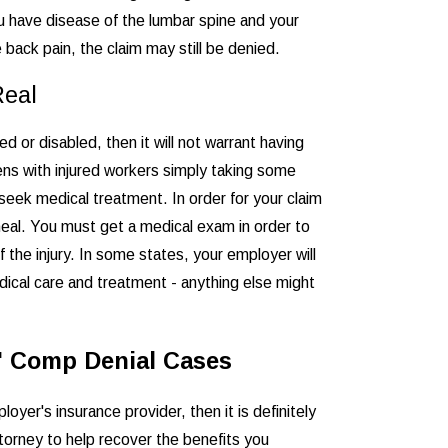
ou have disease of the lumbar spine and your
 back pain, the claim may still be denied.
Real
ed or disabled, then it will not warrant having
ens with injured workers simply taking some
 seek medical treatment. In order for your claim
o heal. You must get a medical exam in order to
f the injury. In some states, your employer will
dical care and treatment - anything else might
s' Comp Denial Cases
yer's insurance provider, then it is definitely
torney to help recover the benefits you