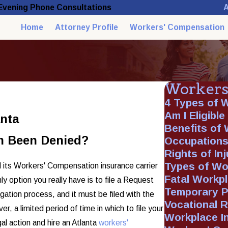
A
 Evening Phone Consultations
Home
Attorney Profile
Workers' Compensation
Workers
4 Types of 
Am I Eligibl
anta
Benefits of
m Been Denied?
Occupations
Rights of In
Types of Wo
 its Workers' Compensation insurance carrier
Fatal Workp
ly option you really have is to file a Request
Temporary Pa
igation process, and it must be filed with the
Vocational R
 a limited period of time in which to file your
Workplace In
gal action and hire an Atlanta
workers'