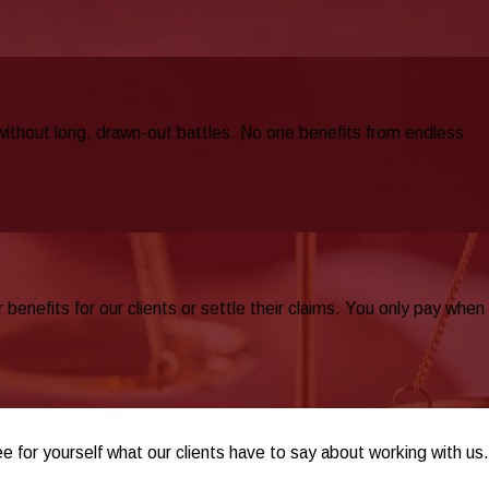
 without long, drawn-out battles. No one benefits from endless
nefits for our clients or settle their claims. You only pay when
ee for yourself what our clients have to say about working with us.