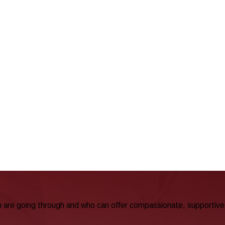
u are going through and who can offer compassionate, supportive