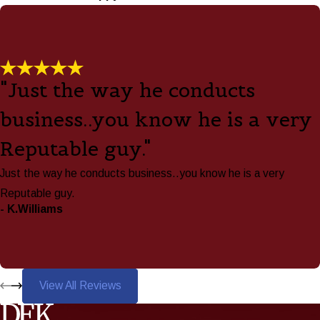
"Just the way he conducts
business..you know he is a very
Reputable guy."
Just the way he conducts business..you know he is a very
Reputable guy.
- K.Williams
View All Reviews