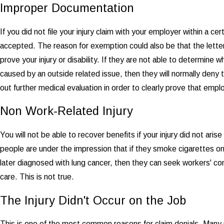
Improper Documentation
If you did not file your injury claim with your employer within a c
accepted. The reason for exemption could also be that the letter
prove your injury or disability. If they are not able to determine 
caused by an outside related issue, then they will normally deny t
out further medical evaluation in order to clearly prove that empl
Non Work-Related Injury
You will not be able to recover benefits if your injury did not ar
people are under the impression that if they smoke cigarettes on 
later diagnosed with lung cancer, then they can seek workers' c
care. This is not true.
The Injury Didn't Occur on the Job
This is one of the most common reasons for claim denials. Many 