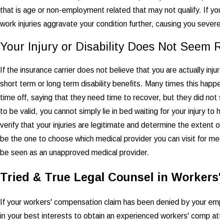
that is age or non-employment related that may not qualify. If y
work injuries aggravate your condition further, causing you severe
Your Injury or Disability Does Not Seem 
If the insurance carrier does not believe that you are actually injur
short term or long term disability benefits. Many times this happ
time off, saying that they need time to recover, but they did not
to be valid, you cannot simply lie in bed waiting for your injury t
verify that your injuries are legitimate and determine the extent o
be the one to choose which medical provider you can visit for me
be seen as an unapproved medical provider.
Tried & True Legal Counsel in Worker
If your workers' compensation claim has been denied by your emplo
in your best interests to obtain an experienced workers' comp at