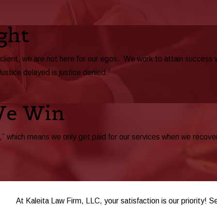
ght
 client, we are not here for our egos. We work to attain success
Justice delayed is justice denied.”
We Win
 which means we only get paid for our services when we recover be
At Kaleita Law Firm, LLC, your satisfaction is our priority! S