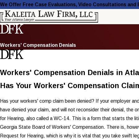
We Offer Free Case Evaluations, Video Consultations and
Workers' Compensation Denials
Workers' Compensation Denials in Atl
Has Your Workers' Compensation Clai
Has your workers' comp claim been denied? If your employer and
have denied your claim, and will not reconsider their denial, the on
for Hearing, also called a WC-14. This is a form that starts the lit
Georgia State Board of Workers' Compensation. There is, however,
Request for Hearing, which is why it is vital that you take swift le