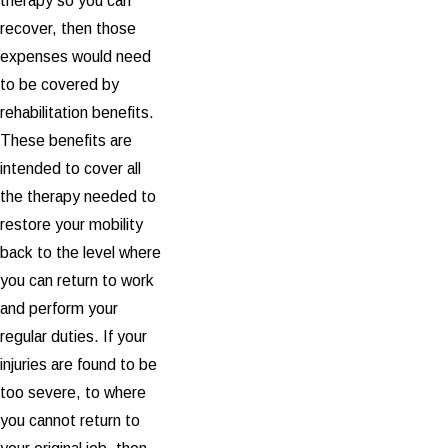
therapy so you can
recover, then those
expenses would need
to be covered by
rehabilitation benefits.
These benefits are
intended to cover all
the therapy needed to
restore your mobility
back to the level where
you can return to work
and perform your
regular duties. If your
injuries are found to be
too severe, to where
you cannot return to