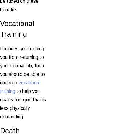
be taxed on these
benefits.
Vocational
Training
If injuries are keeping
you from returning to
your normal job, then
you should be able to
undergo
vocational
training
to help you
qualify for a job that is
less physically
demanding.
Death