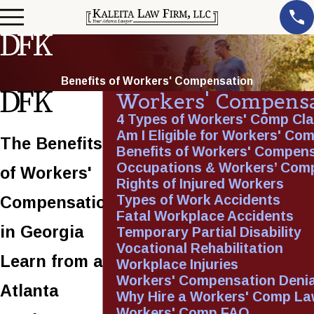
Benefits of Workers' Compensation
Workers' Compens
4 Types of Workers' Comp Cl
Am I Eligible for Workers' Co
The Benefits
Benefits of Workers' Compen
Occupations & Workers’ Com
of Workers'
Rights of Injured Workers
Types of Work Accidents
Compensation
Fatal Workplace Accidents
in Georgia
Temporary Partial Disability
Vocational Rehabilitation
Learn from an
Workplace Injuries
Workers' Compensation Denia
Atlanta
Why Hire a Workers' Comp La
Workers' Comp FAQ