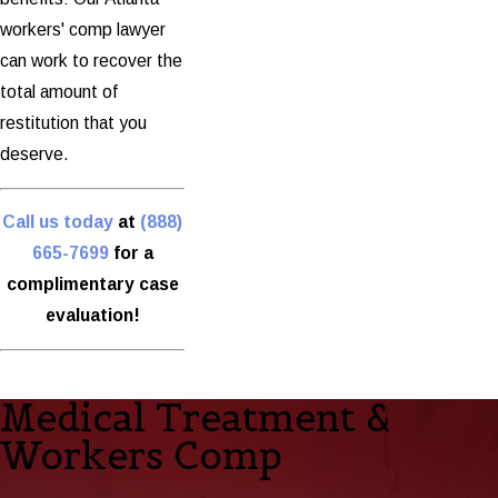
workers' comp lawyer
can work to recover the
total amount of
restitution that you
deserve.
Call us today
at
(888)
665-7699
for a
complimentary case
evaluation!
Medical Treatment &
Workers Comp