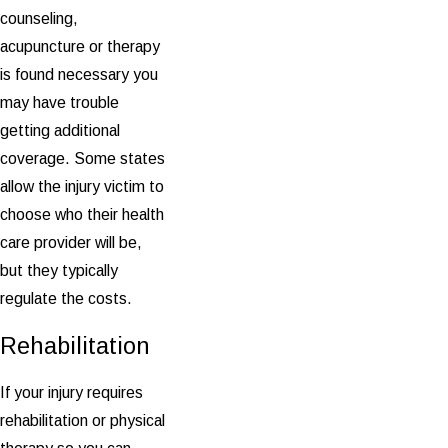
counseling,
acupuncture or therapy
is found necessary you
may have trouble
getting additional
coverage. Some states
allow the injury victim to
choose who their health
care provider will be,
but they typically
regulate the costs.
Rehabilitation
If your injury requires
rehabilitation or physical