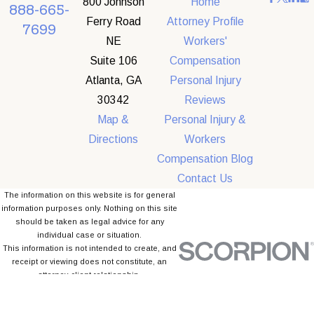
800 Johnson
Home
888-665-
Ferry Road
Attorney Profile
7699
NE
Workers'
Suite 106
Compensation
Atlanta, GA
Personal Injury
30342
Reviews
Map &
Personal Injury &
Directions
Workers
Compensation Blog
Contact Us
The information on this website is for general
information purposes only. Nothing on this site
should be taken as legal advice for any
individual case or situation.
This information is not intended to create, and
receipt or viewing does not constitute, an
attorney-client relationship.
© 2026 All Rights Reserved.
Site Map
Privacy Policy
Site Search