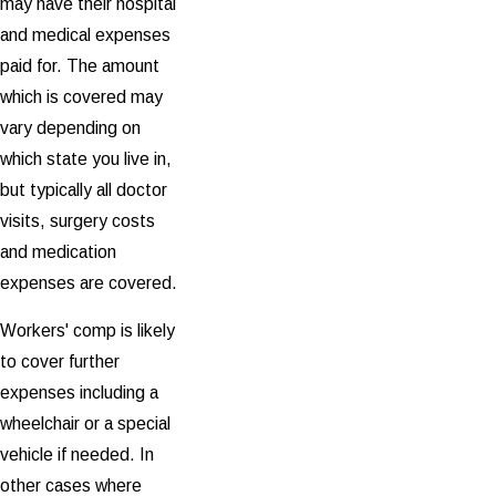
may have their hospital
and medical expenses
paid for. The amount
which is covered may
vary depending on
which state you live in,
but typically all doctor
visits, surgery costs
and medication
expenses are covered.
Workers' comp is likely
to cover further
expenses including a
wheelchair or a special
vehicle if needed. In
other cases where