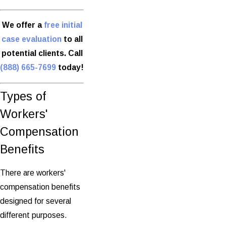
We offer a
free initial
case evaluation
to all
potential clients. Call
(888) 665-7699
today!
Types of
Workers'
Compensation
Benefits
There are workers'
compensation benefits
designed for several
different purposes.