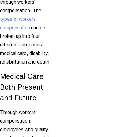
through workers'
compensation. The
types of workers'
compensation
can be
broken up into four
different categories:
medical care, disability,
rehabilitation and death.
Medical Care
Both Present
and Future
Through workers'
compensation,
employees who qualify