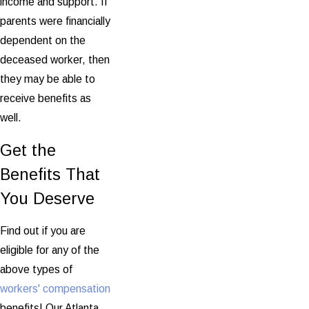
income and support. If
parents were financially
dependent on the
deceased worker, then
they may be able to
receive benefits as
well.
Get the
Benefits That
You Deserve
Find out if you are
eligible for any of the
above types of
workers' compensation
benefits! Our Atlanta