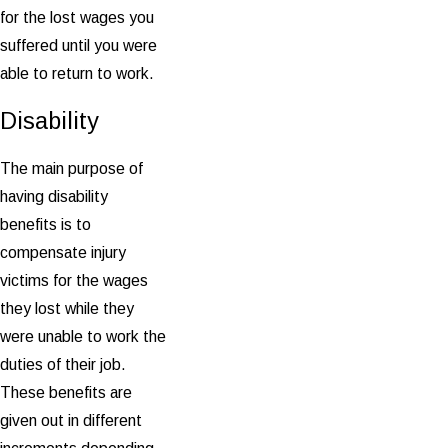
for the lost wages you
suffered until you were
able to return to work.
Disability
The main purpose of
having disability
benefits is to
compensate injury
victims for the wages
they lost while they
were unable to work the
duties of their job.
These benefits are
given out in different