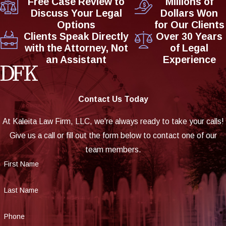
Free Case Review to
Millions of
Discuss Your Legal
Dollars Won
Options
for Our Clients
Clients Speak Directly
Over 30 Years
with the Attorney, Not
of Legal
an Assistant
Experience
Contact Us Today
At Kaleita Law Firm, LLC, we're always ready to take your calls!
Give us a call or fill out the form below to contact one of our
team members.
First Name
Last Name
Phone