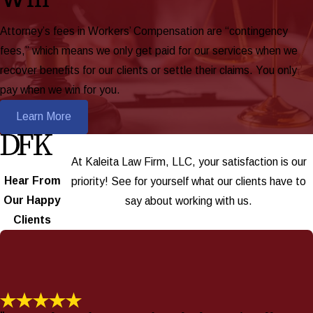
Attorney’s fees in Workers’ Compensation are “contingency
fees,” which means we only get paid for our services when we
recover benefits for our clients or settle their claims. You only
pay when we win for you.
Learn More
At Kaleita Law Firm, LLC, your satisfaction is our
Hear From
priority! See for yourself what our clients have to
Our Happy
say about working with us.
Clients