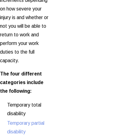
increments depending
on how severe your
injury is and whether or
not you will be able to
return to work and
perform your work
duties to the full
capacity.
The four different
categories include
the following:
Temporary total
disability
Temporary partial
disability