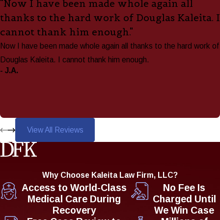
"Now I have been made whole again all
thanks to the hard work of Douglas Kaleita. I
cannot thank him enough."
Now I have been made whole again all thanks to the hard work of
Douglas Kaleita. I cannot thank him enough.
- J.A.
View All Reviews
Why Choose Kaleita Law Firm, LLC?
Access to World-Class
No Fee Is
Medical Care During
Charged Until
Recovery
We Win Case