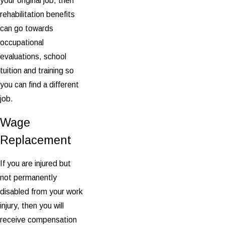
your original job, then
rehabilitation benefits
can go towards
occupational
evaluations, school
tuition and training so
you can find a different
job.
Wage
Replacement
If you are injured but
not permanently
disabled from your work
injury, then you will
receive compensation