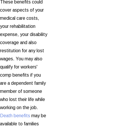
These benefits could
cover aspects of your
medical care costs,
your rehabilitation
expense, your disability
coverage and also
restitution for any lost
wages. You may also
qualify for workers'
comp benefits if you
are a dependent family
member of someone
who lost their life while
working on the job.
Death benefits
may be
available to families