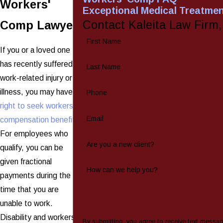
Workers'
Exceptional Medical Treatme
Contact Kaleita Law Firm
Comp Lawyer
First Name
If you or a loved one
has recently suffered a
Last Name
work-related injury or
illness, you may have a
Phone
right to seek workers'
Email
compensation benefits
.
For employees who
Are you a new client?
qualify, you can be
given fractional
How can we help you?
payments during the
time that you are
unable to work.
Disability and workers'
By submitting, you agree to receive text messa