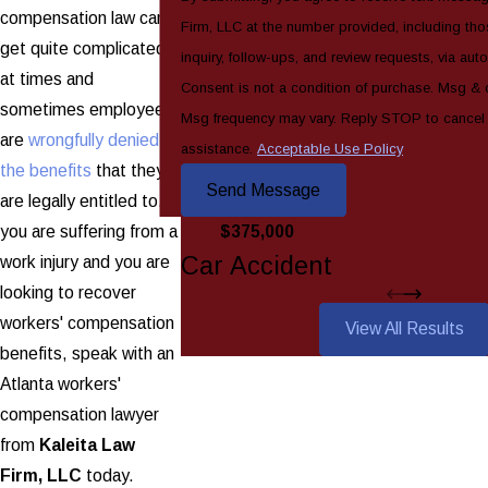
compensation law can
Firm, LLC at the number provided, including tho
get quite complicated
inquiry, follow-ups, and review requests, via au
at times and
Consent is not a condition of purchase. Msg & 
sometimes employees
Msg frequency may vary. Reply STOP to cancel
are
wrongfully denied
assistance.
Acceptable Use Policy
the benefits
that they
Send Message
are legally entitled to. If
you are suffering from a
$375,000
Car Accident
work injury and you are
looking to recover
workers' compensation
View All Results
benefits, speak with an
Atlanta workers'
compensation lawyer
from
Kaleita Law
Firm, LLC
today.