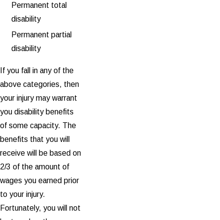
Permanent total
disability
Permanent partial
disability
If you fall in any of the
above categories, then
your injury may warrant
you disability benefits
of some capacity. The
benefits that you will
receive will be based on
2/3 of the amount of
wages you earned prior
to your injury.
Fortunately, you will not