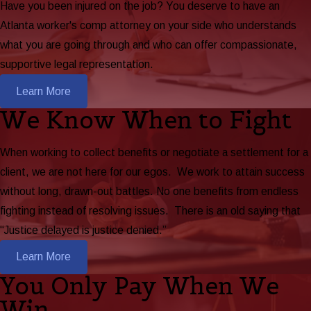
Have you been injured on the job? You deserve to have an
Atlanta worker's comp attorney on your side who understands
what you are going through and who can offer compassionate,
supportive legal representation.
Learn More
We Know When to Fight
When working to collect benefits or negotiate a settlement for a
client, we are not here for our egos. We work to attain success
without long, drawn-out battles. No one benefits from endless
fighting instead of resolving issues. There is an old saying that
“Justice delayed is justice denied.”
Learn More
You Only Pay When We
Win