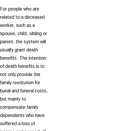
For people who are
related to a deceased
worker, such as a
spouse, child, sibling or
parent, the system will
usually grant death
benefits. The intention
of death benefits is to
not only provide the
family restitution for
burial and funeral costs,
but mainly to
compensate family
dependents who have
suffered a loss of