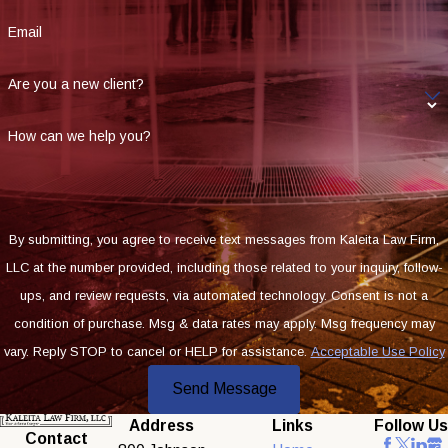
Email
Are you a new client?
How can we help you?
By submitting, you agree to receive text messages from Kaleita Law Firm,
LLC at the number provided, including those related to your inquiry, follow-
ups, and review requests, via automated technology. Consent is not a
condition of purchase. Msg & data rates may apply. Msg frequency may
vary. Reply STOP to cancel or HELP for assistance.
Acceptable Use Policy
Send Message
Address
Links
Follow Us
Contact