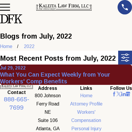
Blogs from July, 2022
Home
2022
Most Recent Posts from July, 2022
Jul 29, 2022
What You Can Expect Weekly from Your
Workers' Comp Benefits
Address
Links
Follow Us
Contact
800 Johnson
Home
888-665-
Ferry Road
Attorney Profile
7699
NE
Workers'
Suite 106
Compensation
Atlanta, GA
Personal Injury