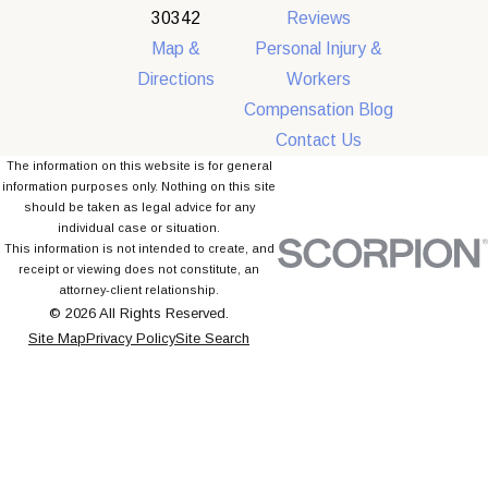
30342
Reviews
Map &
Personal Injury &
Directions
Workers
Compensation Blog
Contact Us
The information on this website is for general
information purposes only. Nothing on this site
should be taken as legal advice for any
individual case or situation.
This information is not intended to create, and
receipt or viewing does not constitute, an
attorney-client relationship.
© 2026 All Rights Reserved.
Site Map
Privacy Policy
Site Search