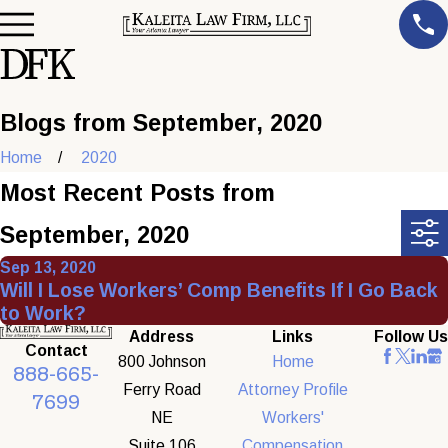
Blogs from September, 2020
Home
2020
Most Recent Posts from
September, 2020
Sep 13, 2020
Will I Lose Workers’ Comp Benefits If I Go Back
to Work?
Address
Links
Follow Us
Contact
800 Johnson
Home
888-665-
Ferry Road
Attorney Profile
7699
NE
Workers'
Suite 106
Compensation