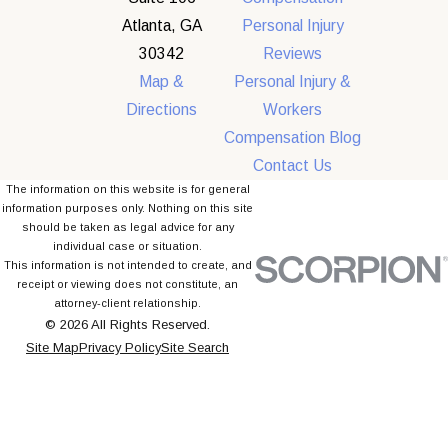
Atlanta, GA
Personal Injury
30342
Reviews
Map &
Personal Injury &
Directions
Workers
Compensation Blog
Contact Us
The information on this website is for general
information purposes only. Nothing on this site
should be taken as legal advice for any
individual case or situation.
This information is not intended to create, and
receipt or viewing does not constitute, an
attorney-client relationship.
© 2026 All Rights Reserved.
Site Map
Privacy Policy
Site Search