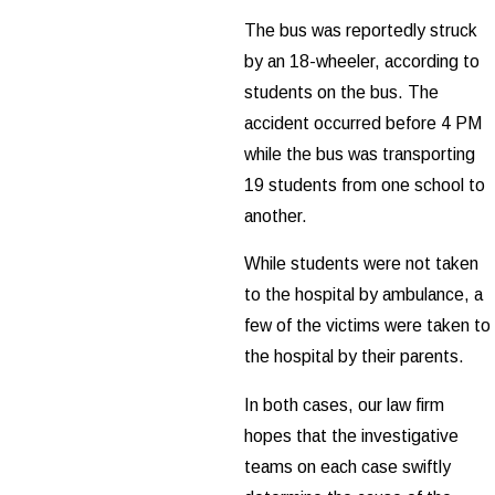
The bus was reportedly struck
by an 18-wheeler, according to
students on the bus. The
accident occurred before 4 PM
while the bus was transporting
19 students from one school to
another.
While students were not taken
to the hospital by ambulance, a
few of the victims were taken to
the hospital by their parents.
In both cases, our law firm
hopes that the investigative
teams on each case swiftly