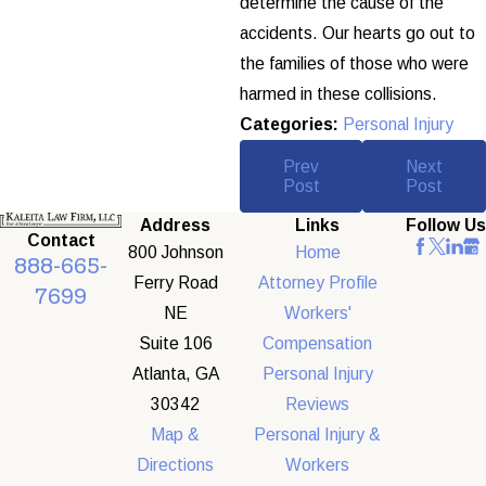
determine the cause of the
accidents. Our hearts go out to
the families of those who were
harmed in these collisions.
Categories:
Personal Injury
Prev
Next
Post
Post
Address
Links
Follow Us
Contact
800 Johnson
Home
888-665-
Ferry Road
Attorney Profile
7699
NE
Workers'
Suite 106
Compensation
Atlanta, GA
Personal Injury
30342
Reviews
Map &
Personal Injury &
Directions
Workers