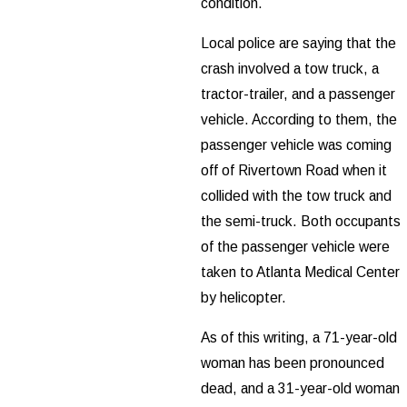
condition.
Local police are saying that the
crash involved a tow truck, a
tractor-trailer, and a passenger
vehicle. According to them, the
passenger vehicle was coming
off of Rivertown Road when it
collided with the tow truck and
the semi-truck. Both occupants
of the passenger vehicle were
taken to Atlanta Medical Center
by helicopter.
As of this writing, a 71-year-old
woman has been pronounced
dead, and a 31-year-old woman