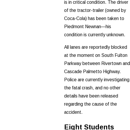
is in critical condition. The driver
of the tractor-trailer (owned by
Coca-Cola) has been taken to
Piedmont Newnan—his
condition is currently unknown.
All lanes are reportedly blocked
at the moment on South Fulton
Parkway between Rivertown and
Cascade Palmetto Highway.
Police are currently investigating
the fatal crash, and no other
details have been released
regarding the cause of the
accident.
Eight Students