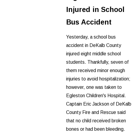
Injured in School
Bus Accident
Yesterday, a school bus
accident in DeKalb County
injured eight middle school
students. Thankfully, seven of
them received minor enough
injuries to avoid hospitalization;
however, one was taken to
Egleston Children's Hospital.
Captain Eric Jackson of DeKalb
County Fire and Rescue said
that no child received broken
bones or had been bleeding.