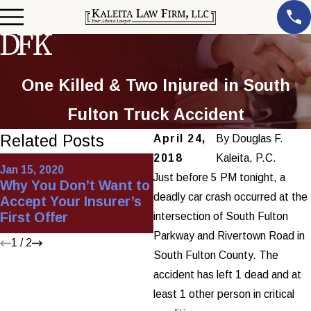
One Killed & Two Injured in South
Fulton Truck Accident
Related Posts
April 24,
By
Douglas F.
2018
Kaleita, P.C.
Apr 30, 2013
Jan 15, 2020
Workers'
Just before 5 PM tonight, a
Why You Don’t Want to
Compensation vs.
deadly car crash occurred at the
Accept Your Insurer’s
Personal Injury Series
First Offer
intersection of South Fulton
(Part 1)
Parkway and Rivertown Road in
1
/
2
South Fulton County. The
accident has left 1 dead and at
least 1 other person in critical