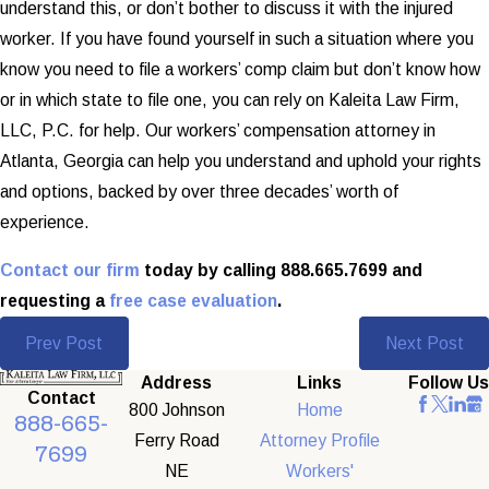
understand this, or don’t bother to discuss it with the injured
worker. If you have found yourself in such a situation where you
know you need to file a workers’ comp claim but don’t know how
or in which state to file one, you can rely on Kaleita Law Firm,
LLC, P.C. for help. Our workers’ compensation attorney in
Atlanta, Georgia can help you understand and uphold your rights
and options, backed by over three decades’ worth of
experience.
Contact our firm
today by calling 888.665.7699 and
requesting a
free case evaluation
.
Prev Post
Next Post
Address
Links
Follow Us
Contact
800 Johnson
Home
888-665-
Ferry Road
Attorney Profile
7699
NE
Workers'