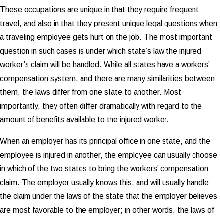
These occupations are unique in that they require frequent
travel, and also in that they present unique legal questions when
a traveling employee gets hurt on the job. The most important
question in such cases is under which state’s law the injured
worker’s claim will be handled. While all states have a workers’
compensation system, and there are many similarities between
them, the laws differ from one state to another. Most
importantly, they often differ dramatically with regard to the
amount of benefits available to the injured worker.
When an employer has its principal office in one state, and the
employee is injured in another, the employee can usually choose
in which of the two states to bring the workers’ compensation
claim. The employer usually knows this, and will usually handle
the claim under the laws of the state that the employer believes
are most favorable to the employer; in other words, the laws of