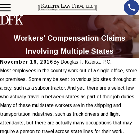
Workers' Compensation Claims
Involving Multiple States
November 16, 2016
By
Douglas F. Kaleita, P.C.
Most employees in the country work out of a single office, store,
or premises. Some may be sent to various job sites throughout
a city, such as a subcontractor. And yet, there are a select few
who actually travel in between states as part of their job duties.
Many of these multistate workers are in the shipping and
transportation industries, such as truck drivers and flight
attendants, but there are actually many occupations that may
require a person to travel across state lines for their work.