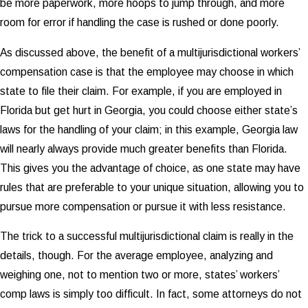
be more paperwork, more hoops to jump through, and more
room for error if handling the case is rushed or done poorly.
As discussed above, the benefit of a multijurisdictional workers’
compensation case is that the employee may choose in which
state to file their claim. For example, if you are employed in
Florida but get hurt in Georgia, you could choose either state’s
laws for the handling of your claim; in this example, Georgia law
will nearly always provide much greater benefits than Florida.
This gives you the advantage of choice, as one state may have
rules that are preferable to your unique situation, allowing you to
pursue more compensation or pursue it with less resistance.
The trick to a successful multijurisdictional claim is really in the
details, though. For the average employee, analyzing and
weighing one, not to mention two or more, states’ workers’
comp laws is simply too difficult. In fact, some attorneys do not