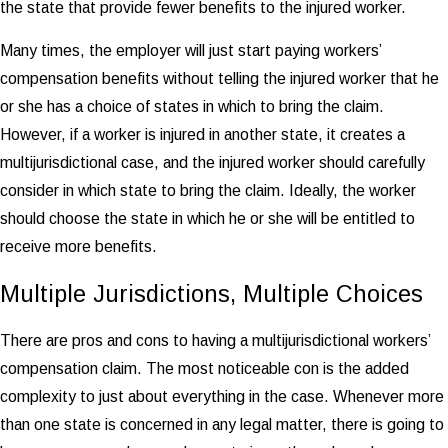
the state that provide fewer benefits to the injured worker.
Many times, the employer will just start paying workers’
compensation benefits without telling the injured worker that he
or she has a choice of states in which to bring the claim.
However, if a worker is injured in another state, it creates a
multijurisdictional case, and the injured worker should carefully
consider in which state to bring the claim. Ideally, the worker
should choose the state in which he or she will be entitled to
receive more benefits.
Multiple Jurisdictions, Multiple Choices
There are pros and cons to having a multijurisdictional workers’
compensation claim. The most noticeable con is the added
complexity to just about everything in the case. Whenever more
than one state is concerned in any legal matter, there is going to